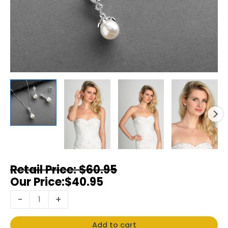
$
60.95
$
40.95
-
+
Add to cart