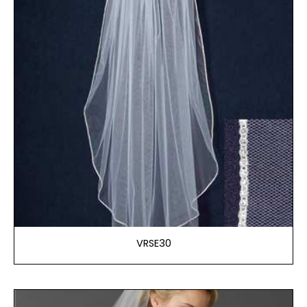
VRSE30