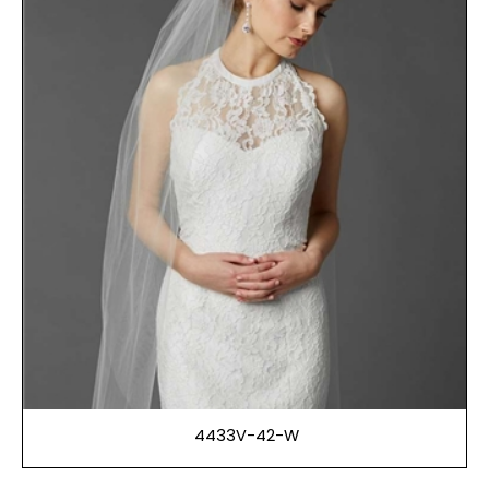
4433V-42-W