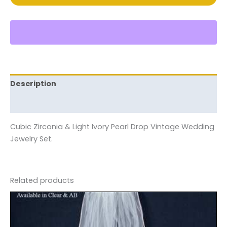
Description
Reviews (0)
Cubic Zirconia & Light Ivory Pearl Drop Vintage Wedding
Jewelry Set.
Related products