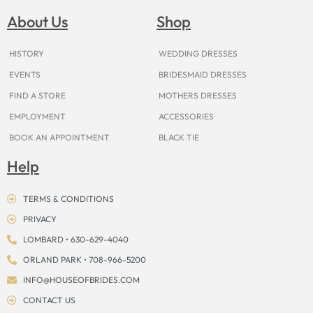
b
a
e
u
i
o
a
o
g
r
b
t
k
d
About Us
Shop
o
r
e
e
t
s
k
a
s
e
m
t
r
HISTORY
WEDDING DRESSES
EVENTS
BRIDESMAID DRESSES
FIND A STORE
MOTHERS DRESSES
EMPLOYMENT
ACCESSORIES
BOOK AN APPOINTMENT
BLACK TIE
Help
TERMS & CONDITIONS
PRIVACY
LOMBARD • 630-629-4040
ORLAND PARK • 708-966-5200
INFO@HOUSEOFBRIDES.COM
CONTACT US