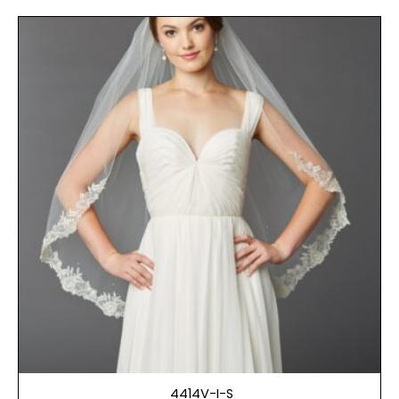
4414V-I-S