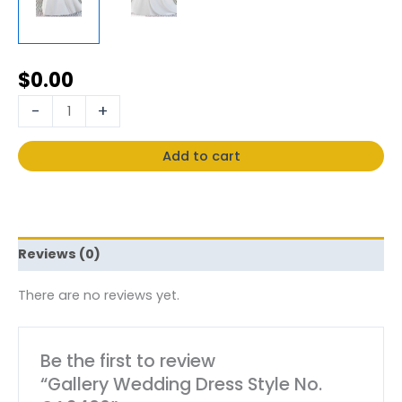
$
0.00
-
+
Add to cart
Reviews (0)
There are no reviews yet.
Be the first to review
“Gallery Wedding Dress Style No.