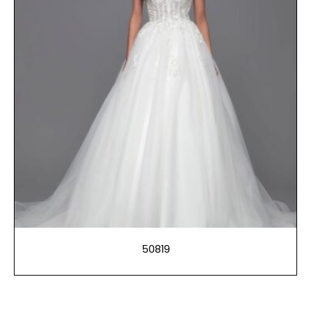
50819