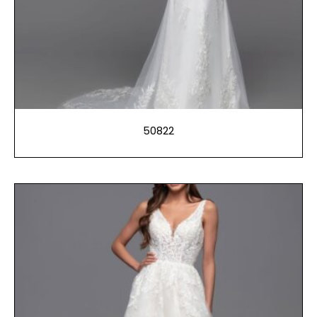
50822