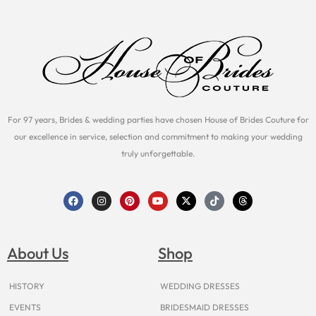
For 97 years, Brides & wedding parties have chosen House of Brides Couture for
our excellence in service, selection and commitment to making your wedding
truly unforgettable.
F
I
P
Y
X
T
T
a
n
i
o
-
i
h
c
s
n
u
t
k
r
e
t
t
t
w
t
e
b
a
e
u
i
o
a
o
g
r
b
t
k
d
About Us
Shop
o
r
e
e
t
s
k
a
s
e
m
t
r
HISTORY
WEDDING DRESSES
EVENTS
BRIDESMAID DRESSES