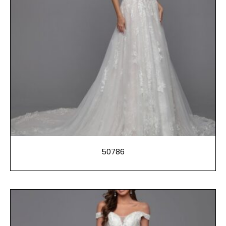
50786