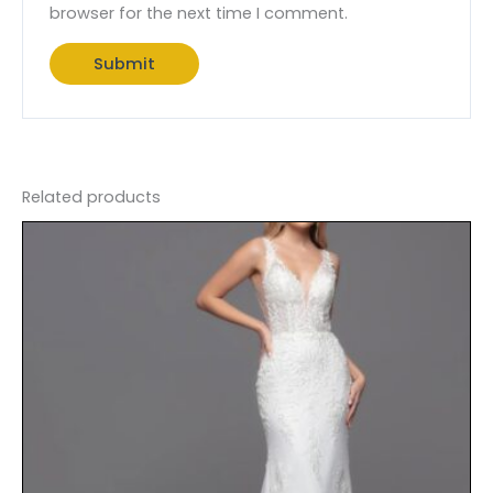
browser for the next time I comment.
Related products