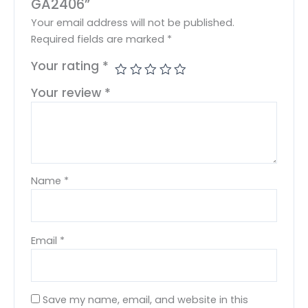
GA2406”
Your email address will not be published.
Required fields are marked
*
Your rating
*
Your review
*
Name
*
Email
*
Save my name, email, and website in this