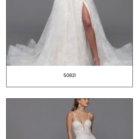
50821