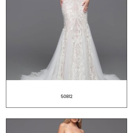
50812