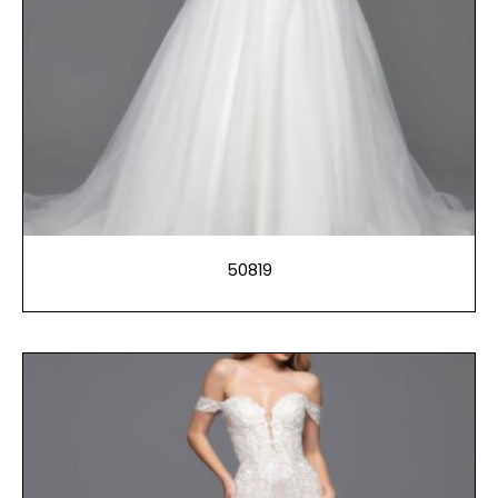
50819