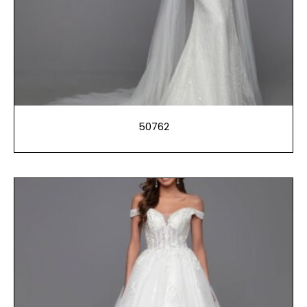
50762