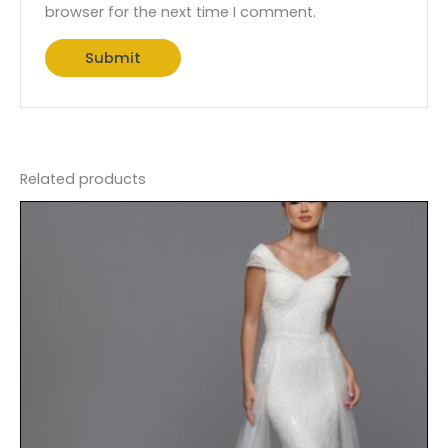
browser for the next time I comment.
Related products