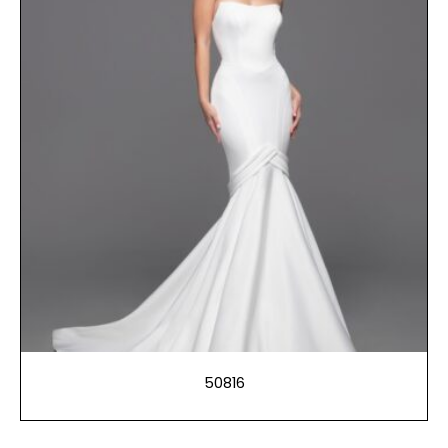
50816