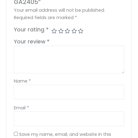
GA2405”
Your email address will not be published.
Required fields are marked
*
Your rating
*
Your review
*
Name
*
Email
*
Save my name, email, and website in this