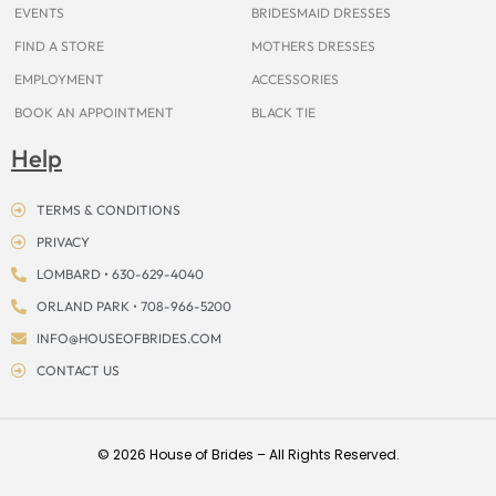
EVENTS
BRIDESMAID DRESSES
FIND A STORE
MOTHERS DRESSES
EMPLOYMENT
ACCESSORIES
BOOK AN APPOINTMENT
BLACK TIE
Help
TERMS & CONDITIONS
PRIVACY
LOMBARD • 630-629-4040
ORLAND PARK • 708-966-5200
INFO@HOUSEOFBRIDES.COM
CONTACT US
© 2026 House of Brides – All Rights Reserved.