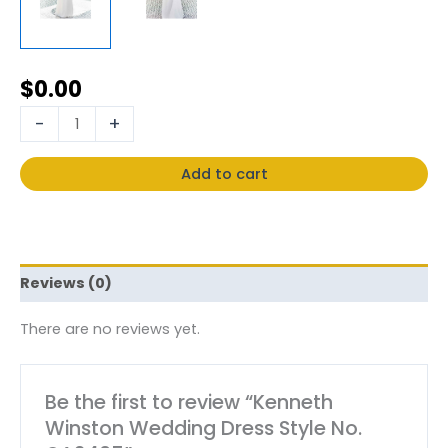
$
0.00
-
+
Add to cart
Reviews (0)
There are no reviews yet.
Be the first to review “Kenneth
Winston Wedding Dress Style No.