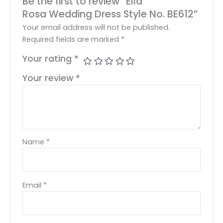
Be the first to review “Ella
Rosa Wedding Dress Style No. BE612”
Your email address will not be published.
Required fields are marked
*
Your rating
*
Your review
*
Name
*
Email
*