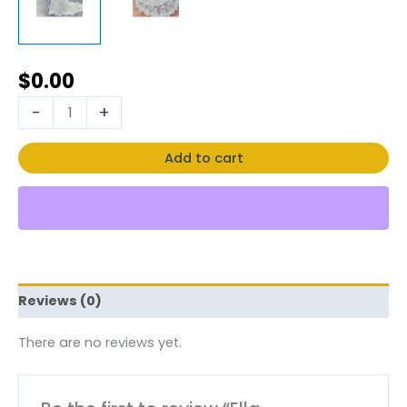
$
0.00
-
+
Add to cart
Reviews (0)
There are no reviews yet.