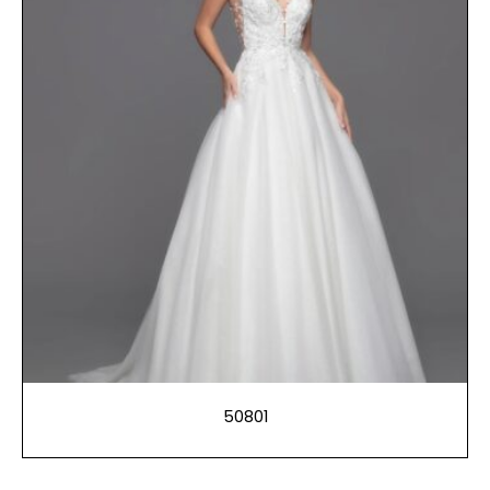
50801