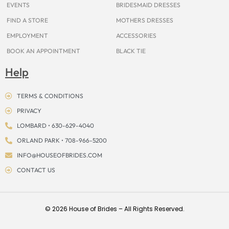
EVENTS
BRIDESMAID DRESSES
FIND A STORE
MOTHERS DRESSES
EMPLOYMENT
ACCESSORIES
BOOK AN APPOINTMENT
BLACK TIE
Help
TERMS & CONDITIONS
PRIVACY
LOMBARD • 630-629-4040
ORLAND PARK • 708-966-5200
INFO@HOUSEOFBRIDES.COM
CONTACT US
© 2026 House of Brides – All Rights Reserved.