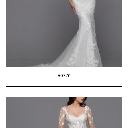
50770