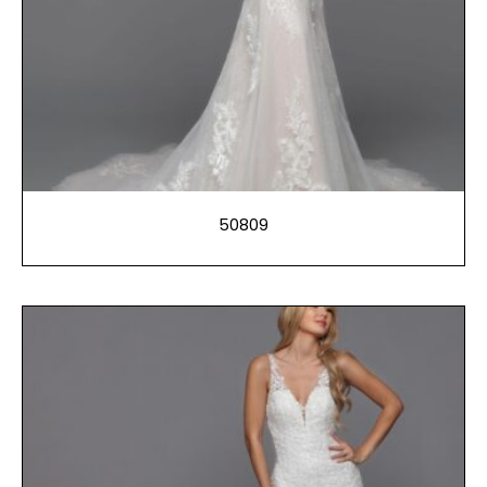
50809