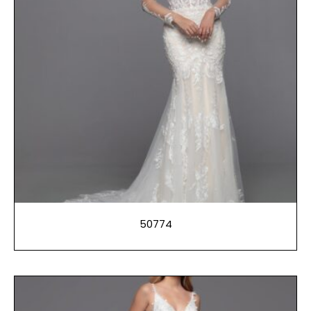
50774