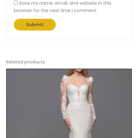
Save my name, email, and website in this
browser for the next time I comment.
Related products