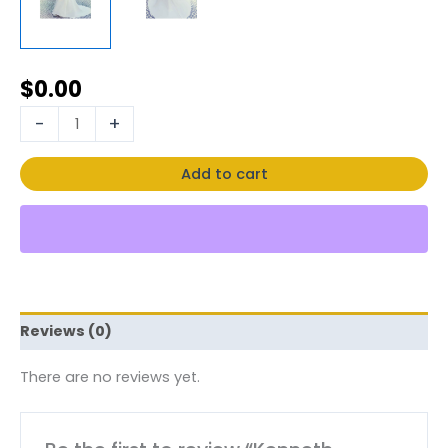
$
0.00
-
+
Add to cart
Reviews (0)
There are no reviews yet.