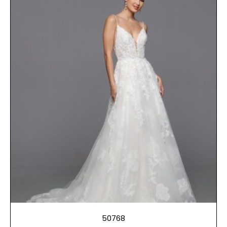
50768