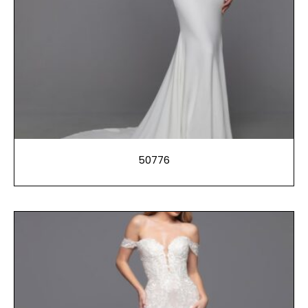
50776