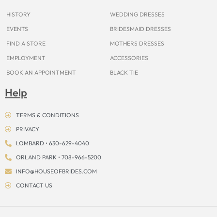
m
t
r
HISTORY
WEDDING DRESSES
EVENTS
BRIDESMAID DRESSES
FIND A STORE
MOTHERS DRESSES
EMPLOYMENT
ACCESSORIES
BOOK AN APPOINTMENT
BLACK TIE
Help
TERMS & CONDITIONS
PRIVACY
LOMBARD • 630-629-4040
ORLAND PARK • 708-966-5200
INFO@HOUSEOFBRIDES.COM
CONTACT US