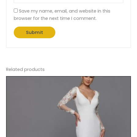
Save my name, email, and website in this
browser for the next time I comment.
Related products