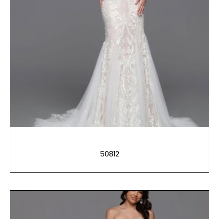
50812