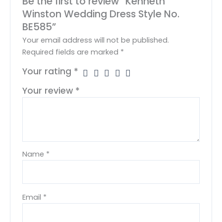
Be the first to review “Kenneth
Winston Wedding Dress Style No.
BE585”
Your email address will not be published.
Required fields are marked
*
Your rating
*
Your review
*
Name
*
Email
*