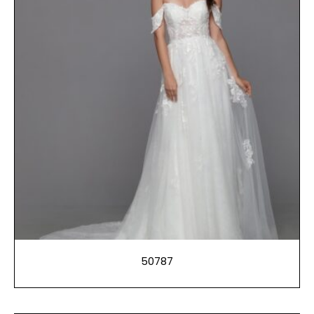
50787