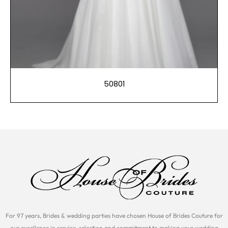
50801
For 97 years, Brides & wedding parties have chosen House of Brides Couture for
our excellence in service, selection and commitment to making your wedding