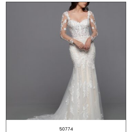
50774