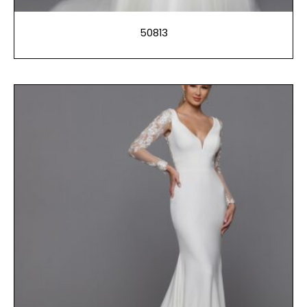
50813