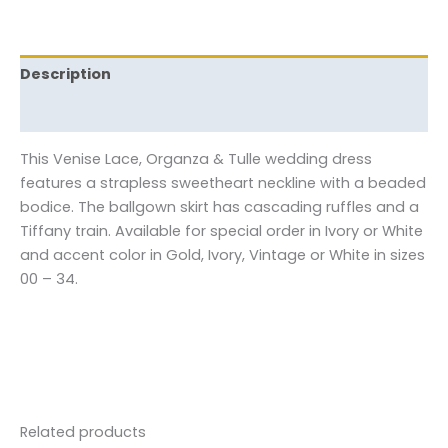
Description
Reviews (0)
This Venise Lace, Organza & Tulle wedding dress
features a strapless sweetheart neckline with a beaded
bodice. The ballgown skirt has cascading ruffles and a
Tiffany train. Available for special order in Ivory or White
and accent color in Gold, Ivory, Vintage or White in sizes
00 – 34.
Related products