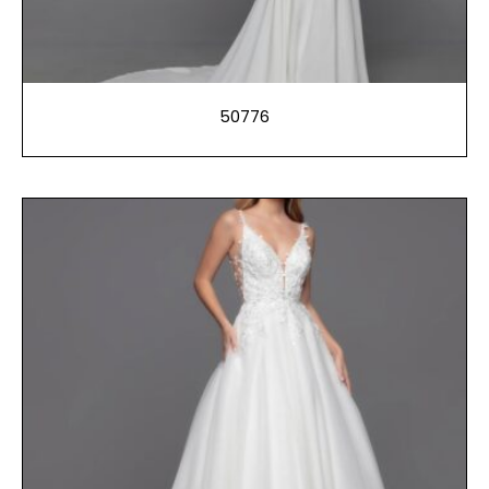
50776