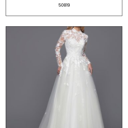
50819