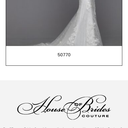
50770