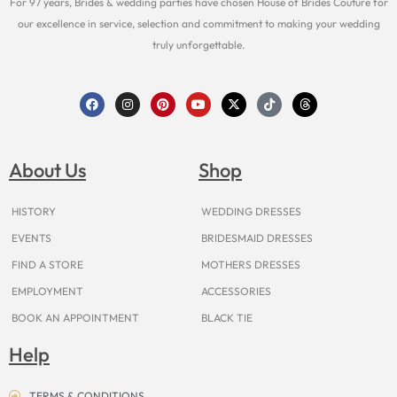
For 97 years, Brides & wedding parties have chosen House of Brides Couture for
our excellence in service, selection and commitment to making your wedding
truly unforgettable.
F
I
P
Y
X
T
T
a
n
i
o
-
i
h
c
s
n
u
t
k
r
e
t
t
t
w
t
e
b
a
e
u
i
o
a
o
g
r
b
t
k
d
About Us
Shop
o
r
e
e
t
s
k
a
s
e
m
t
r
HISTORY
WEDDING DRESSES
EVENTS
BRIDESMAID DRESSES
FIND A STORE
MOTHERS DRESSES
EMPLOYMENT
ACCESSORIES
BOOK AN APPOINTMENT
BLACK TIE
Help
TERMS & CONDITIONS