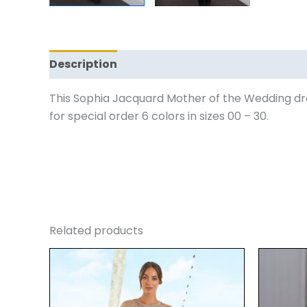
Description
Reviews (0)
This Sophia Jacquard Mother of the Wedding dre
for special order 6 colors in sizes 00 – 30.
Related products