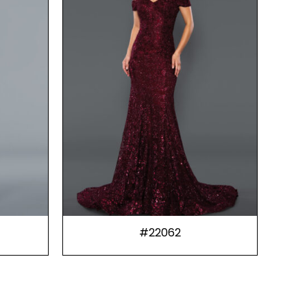
#22062