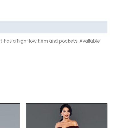
rt has a high-low hem and pockets. Available