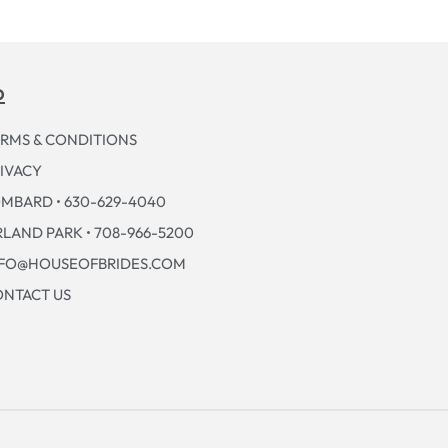
p
RMS & CONDITIONS
IVACY
MBARD • 630-629-4040
LAND PARK • 708-966-5200
NFO@HOUSEOFBRIDES.COM
NTACT US