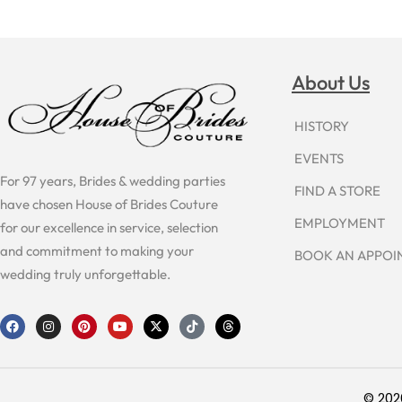
About Us
HISTORY
EVENTS
For 97 years, Brides & wedding parties
FIND A STORE
have chosen House of Brides Couture
EMPLOYMENT
for our excellence in service, selection
and commitment to making your
BOOK AN APPO
wedding truly unforgettable.
F
I
P
Y
X
T
T
a
n
i
o
-
i
h
c
s
n
u
t
k
r
e
t
t
t
w
t
e
b
a
e
u
i
o
a
o
g
r
b
t
k
d
o
r
e
e
t
s
© 202