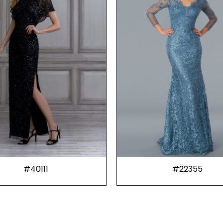
#40111
#22355