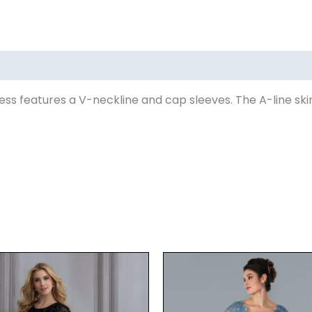
ss features a V-neckline and cap sleeves. The A-line ski