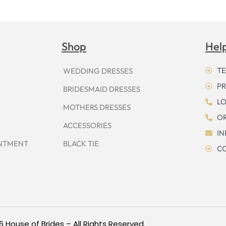
Shop
Hel
TE
WEDDING DRESSES
PR
BRIDESMAID DRESSES
LO
MOTHERS DRESSES
OR
ACCESSORIES
I
INTMENT
BLACK TIE
CO
6 House of Brides – All Rights Reserved.