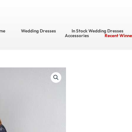
me
Wedding Dresses
In Stock Wedding Dresses
Accessories
Recent Winne