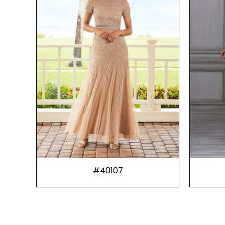
#40107