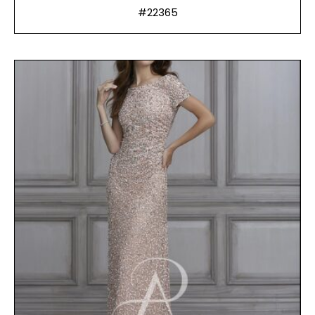
#22365