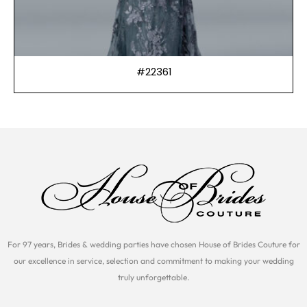
#22361
For 97 years, Brides & wedding parties have chosen House of Brides Couture for
our excellence in service, selection and commitment to making your wedding
truly unforgettable.