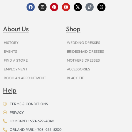
F
I
P
Y
X
T
T
a
n
i
o
-
i
h
c
s
n
u
t
k
r
e
t
t
t
w
t
e
b
a
e
u
i
o
a
o
g
r
b
t
k
d
About Us
Shop
o
r
e
e
t
s
k
a
s
e
m
t
r
HISTORY
WEDDING DRESSES
EVENTS
BRIDESMAID DRESSES
FIND A STORE
MOTHERS DRESSES
EMPLOYMENT
ACCESSORIES
BOOK AN APPOINTMENT
BLACK TIE
Help
TERMS & CONDITIONS
PRIVACY
LOMBARD • 630-629-4040
ORLAND PARK • 708-966-5200