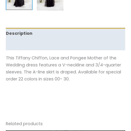
Description
Reviews (0)
This Tiffany Chiffon, Lace and Pongee Mother of the
Wedding dress features a V-neckline and 3/4-quarter
sleeves. The A-line skirt is draped. Available for special
order 22 colors in sizes 00- 30.
Related products