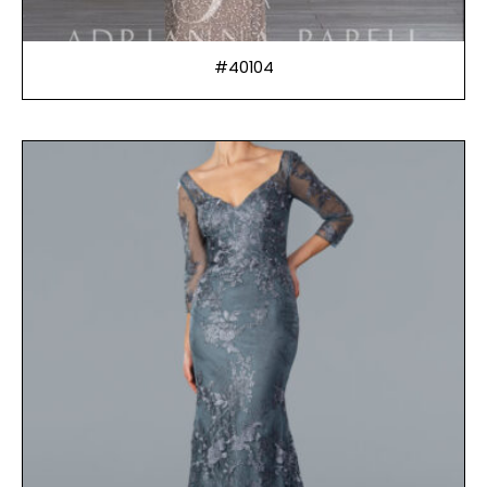
#40104