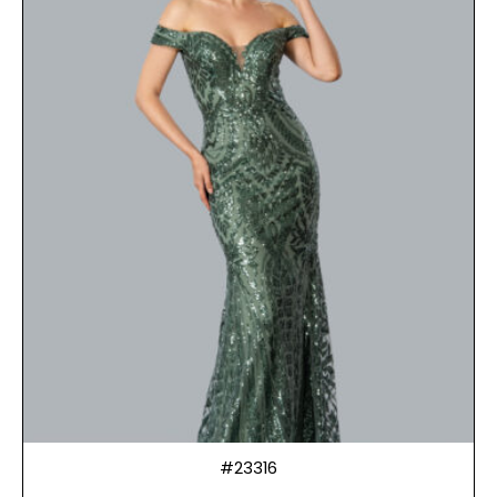
#23316