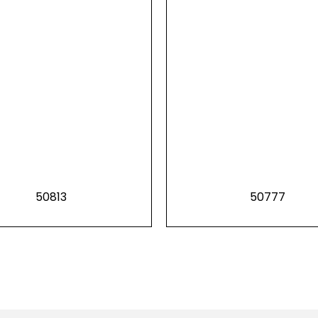
50813
50777