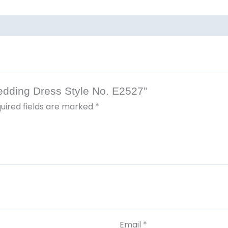
Wedding Dress Style No. E2527”
uired fields are marked
*
Email
*