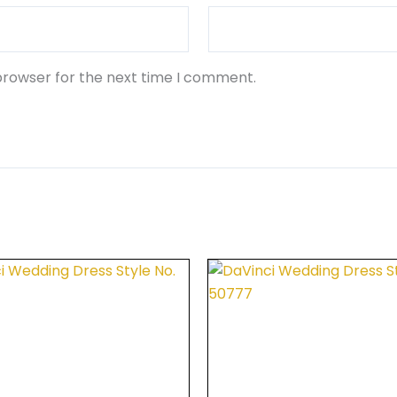
browser for the next time I comment.