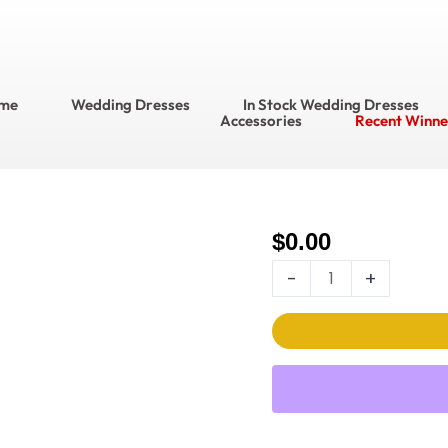
me
Wedding Dresses
In Stock Wedding Dresses
Accessories
Recent Winne
$
0.00
Enchanting
Wedding
-
+
Dress
Style
No.
E2527
quantity