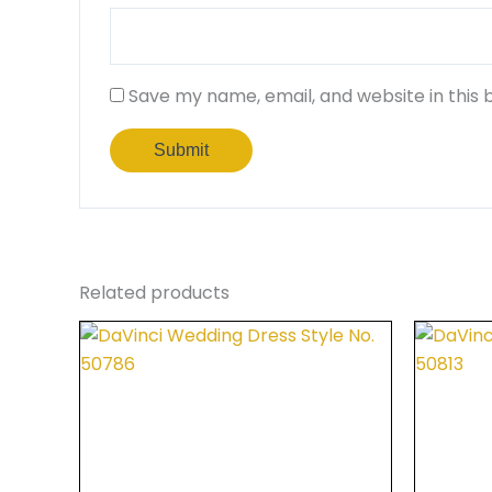
Save my name, email, and website in this 
Related products