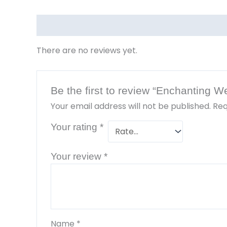
Reviews (0)
There are no reviews yet.
Be the first to review “Enchanting 
Your email address will not be published.
Req
Your rating
*
Your review
*
Name
*