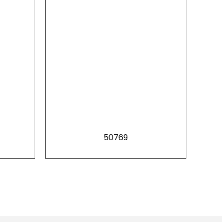
50769