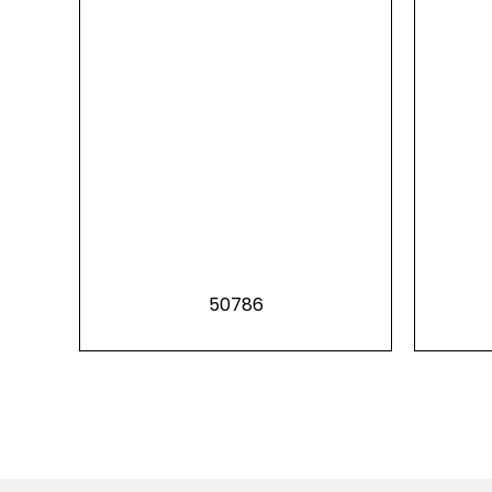
50786