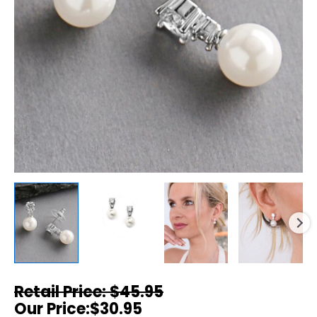
$
45.95
$
30.95