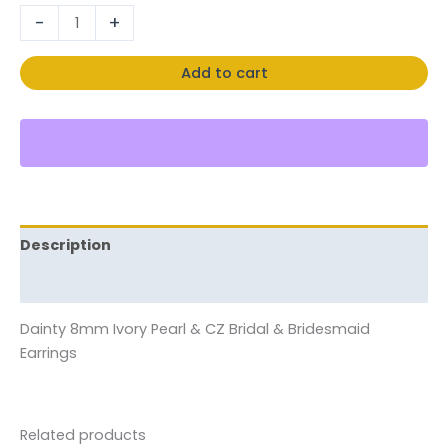
-
+
Add to cart
Description
Reviews (0)
Dainty 8mm Ivory Pearl & CZ Bridal & Bridesmaid
Earrings
Related products