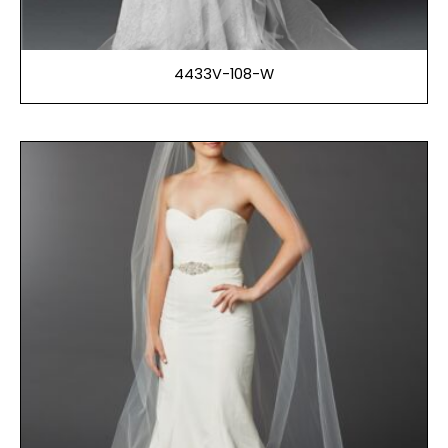
4433V-108-W