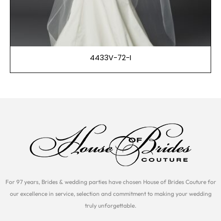
4433V-72-I
For 97 years, Brides & wedding parties have chosen House of Brides Couture for
our excellence in service, selection and commitment to making your wedding
truly unforgettable.