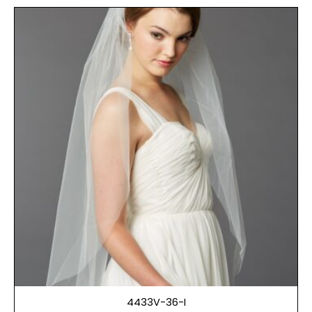
4433V-36-I