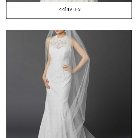
4414V-I-S