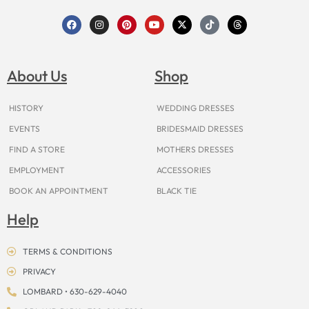
F
I
P
Y
X
T
T
a
n
i
o
-
i
h
c
s
n
u
t
k
r
e
t
t
t
w
t
e
b
a
e
u
i
o
a
o
g
r
b
t
k
d
About Us
Shop
o
r
e
e
t
s
k
a
s
e
m
t
r
HISTORY
WEDDING DRESSES
EVENTS
BRIDESMAID DRESSES
FIND A STORE
MOTHERS DRESSES
EMPLOYMENT
ACCESSORIES
BOOK AN APPOINTMENT
BLACK TIE
Help
TERMS & CONDITIONS
PRIVACY
LOMBARD • 630-629-4040