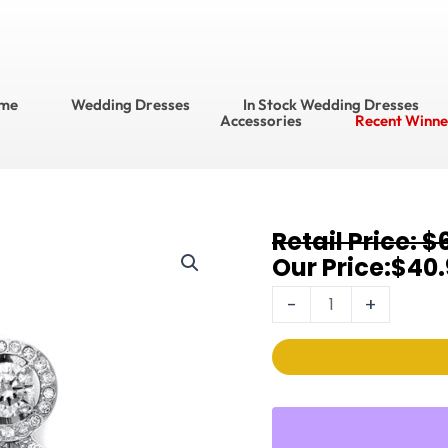
me
Wedding Dresses
In Stock Wedding Dresses
Accessories
Recent Winne
Original
Current
$
Earrings
price
price
$
40.
EC037
was:
is:
quantity
-
+
$60.95.
$40.95.