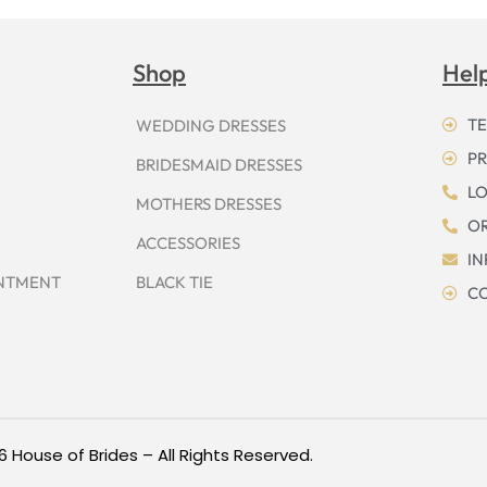
Shop
Hel
TE
WEDDING DRESSES
PR
BRIDESMAID DRESSES
LO
MOTHERS DRESSES
OR
ACCESSORIES
I
INTMENT
BLACK TIE
CO
6 House of Brides – All Rights Reserved.