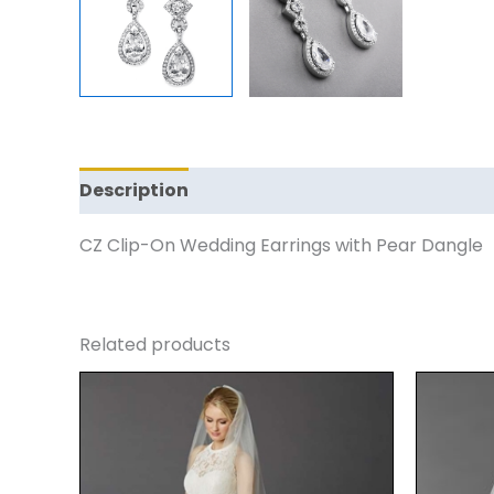
Description
Reviews (0)
CZ Clip-On Wedding Earrings with Pear Dangle
Related products