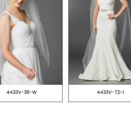
4433V-36-W
4433V-72-I