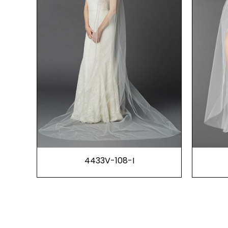
4433V-108-I