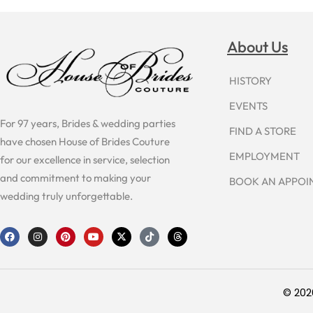
About Us
HISTORY
EVENTS
For 97 years, Brides & wedding parties
FIND A STORE
have chosen House of Brides Couture
EMPLOYMENT
for our excellence in service, selection
and commitment to making your
BOOK AN APPO
wedding truly unforgettable.
F
I
P
Y
X
T
T
a
n
i
o
-
i
h
c
s
n
u
t
k
r
e
t
t
t
w
t
e
b
a
e
u
i
o
a
o
g
r
b
t
k
d
o
r
e
e
t
s
© 202
k
a
s
e
m
t
r