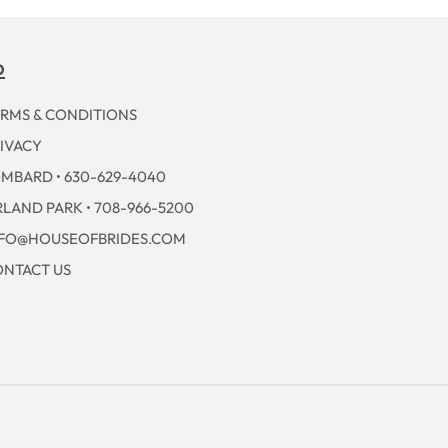
p
RMS & CONDITIONS
IVACY
MBARD • 630-629-4040
LAND PARK • 708-966-5200
NFO@HOUSEOFBRIDES.COM
NTACT US