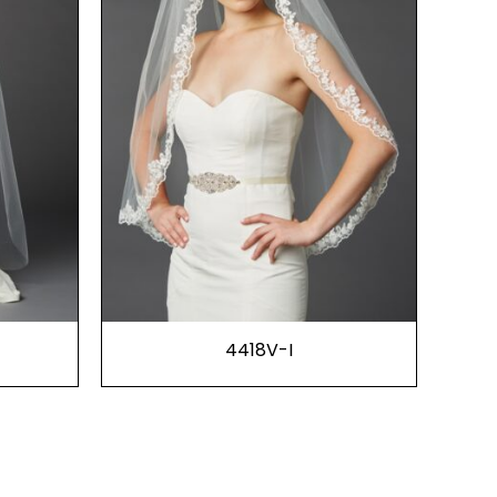
4418V-I