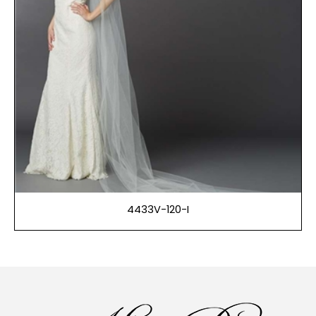
4433V-120-I