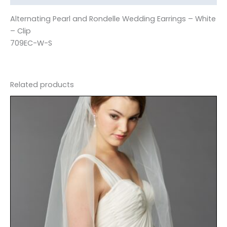
Alternating Pearl and Rondelle Wedding Earrings – White
– Clip
709EC-W-S
Related products