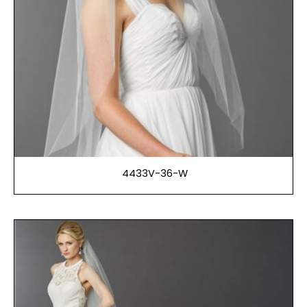
4433V-36-W