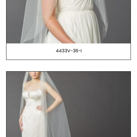
4433V-36-I