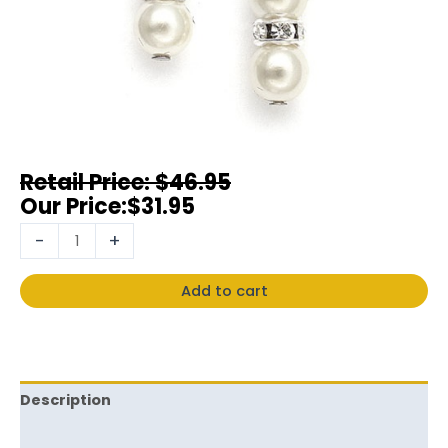
$
46.95
$
31.95
-
+
Add to cart
Description
Reviews (0)