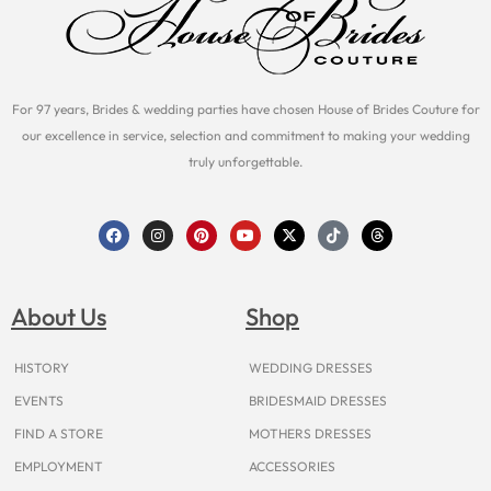
For 97 years, Brides & wedding parties have chosen House of Brides Couture for
our excellence in service, selection and commitment to making your wedding
truly unforgettable.
F
I
P
Y
X
T
T
a
n
i
o
-
i
h
c
s
n
u
t
k
r
e
t
t
t
w
t
e
b
a
e
u
i
o
a
o
g
r
b
t
k
d
About Us
Shop
o
r
e
e
t
s
k
a
s
e
m
t
r
HISTORY
WEDDING DRESSES
EVENTS
BRIDESMAID DRESSES
FIND A STORE
MOTHERS DRESSES
EMPLOYMENT
ACCESSORIES