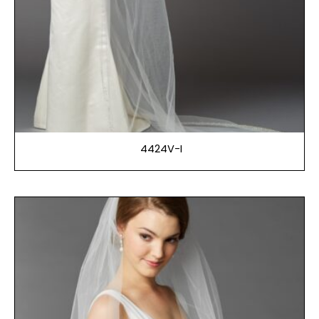
4424V-I