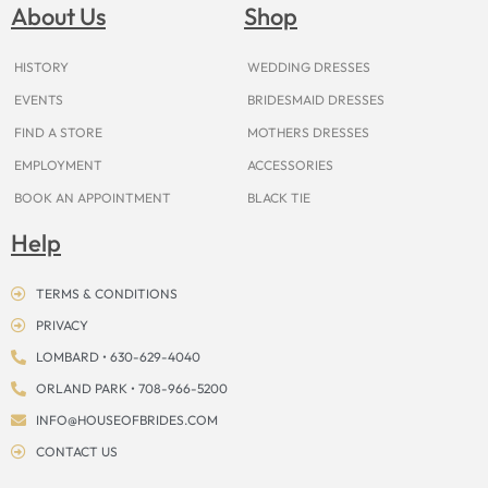
o
g
r
b
t
k
d
About Us
Shop
o
r
e
e
t
s
k
a
s
e
m
t
r
HISTORY
WEDDING DRESSES
EVENTS
BRIDESMAID DRESSES
FIND A STORE
MOTHERS DRESSES
EMPLOYMENT
ACCESSORIES
BOOK AN APPOINTMENT
BLACK TIE
Help
TERMS & CONDITIONS
PRIVACY
LOMBARD • 630-629-4040
ORLAND PARK • 708-966-5200
INFO@HOUSEOFBRIDES.COM
CONTACT US