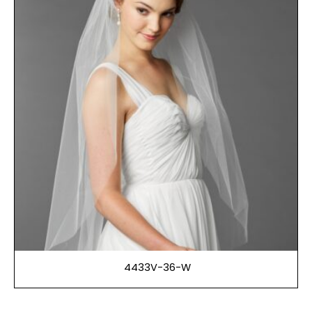
4433V-36-W