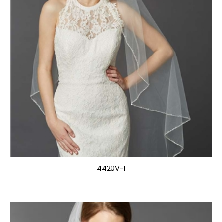
4420V-I