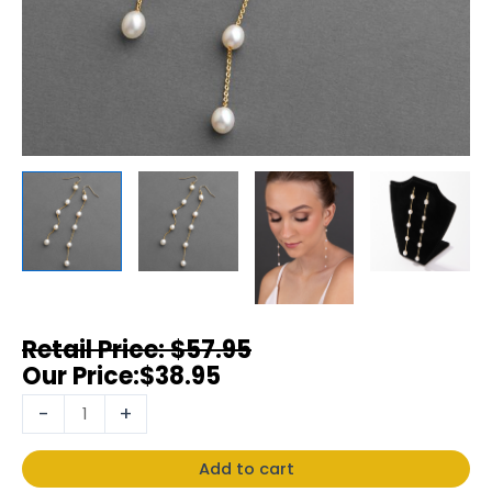
$
57.95
$
38.95
-
+
Add to cart