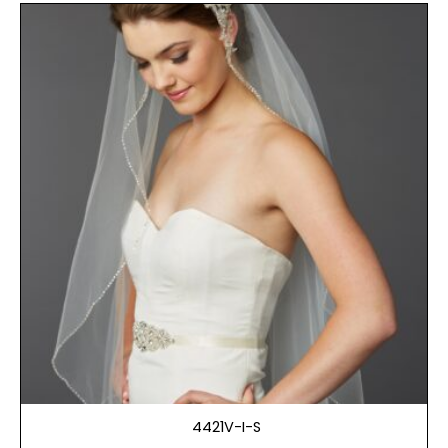
4421V-I-S