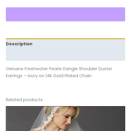
Description
Reviews (0)
Genuine Freshwater Pearls Dangle Shoulder Duster
Earrings – Ivory on 14K Gold Plated Chain
Related products