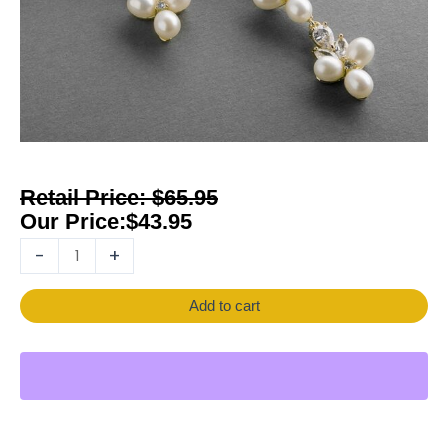
$
65.95
$
43.95
-
+
Add to cart