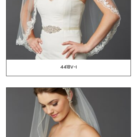
4418V-I