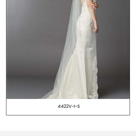
4422V-I-S