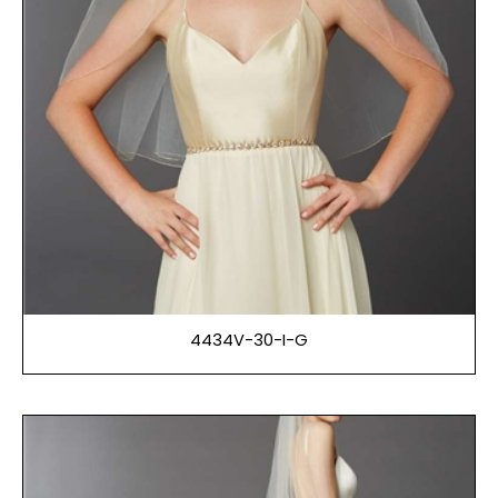
4434V-30-I-G