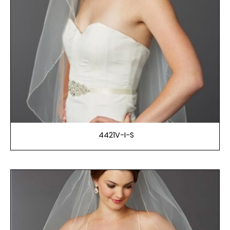
4421V-I-S