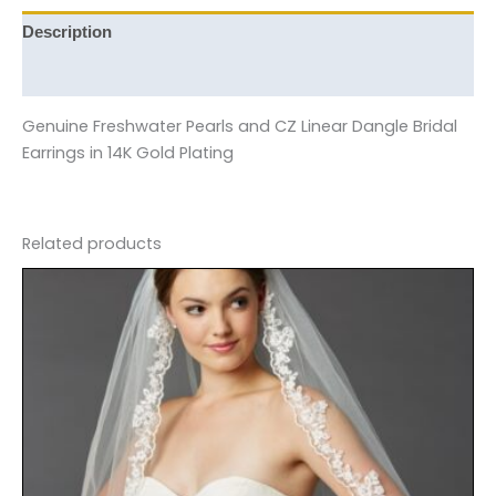
Description
Reviews (0)
Genuine Freshwater Pearls and CZ Linear Dangle Bridal
Earrings in 14K Gold Plating
Related products