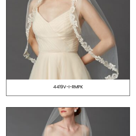
4419V-I-RMPK