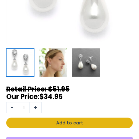
$
51.95
$
34.95
-
+
Add to cart