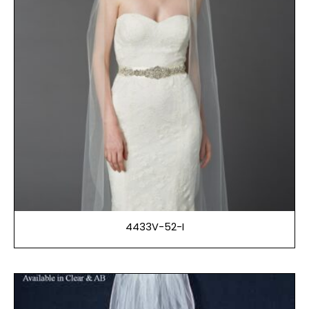
4433V-52-I