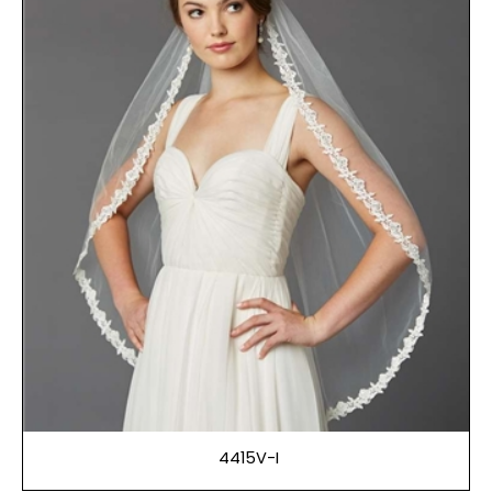
4415V-I