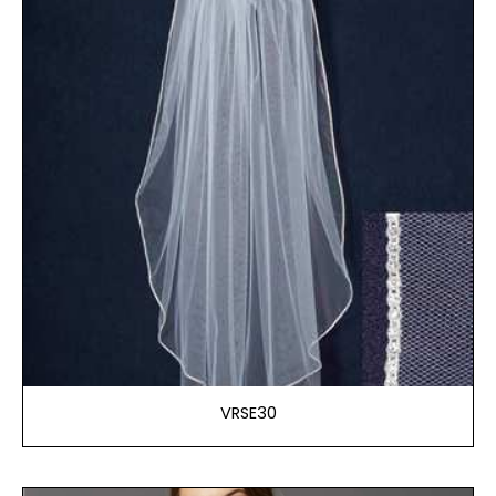
VRSE30