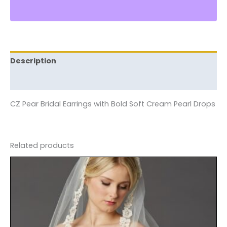
Description
Reviews (0)
CZ Pear Bridal Earrings with Bold Soft Cream Pearl Drops
Related products