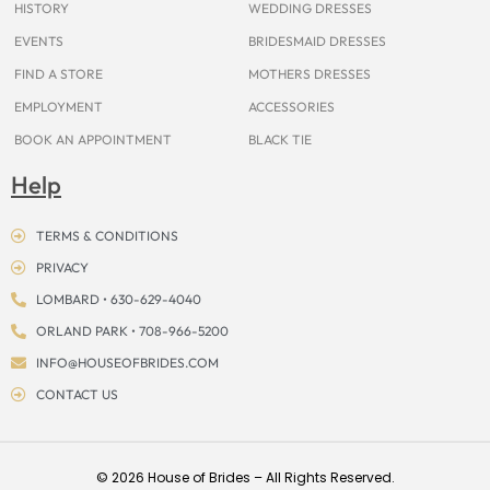
HISTORY
WEDDING DRESSES
EVENTS
BRIDESMAID DRESSES
FIND A STORE
MOTHERS DRESSES
EMPLOYMENT
ACCESSORIES
BOOK AN APPOINTMENT
BLACK TIE
Help
TERMS & CONDITIONS
PRIVACY
LOMBARD • 630-629-4040
ORLAND PARK • 708-966-5200
INFO@HOUSEOFBRIDES.COM
CONTACT US
© 2026 House of Brides – All Rights Reserved.