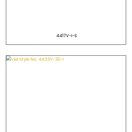
4417V-I-S