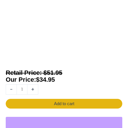
$
51.95
$
34.95
-
+
Add to cart