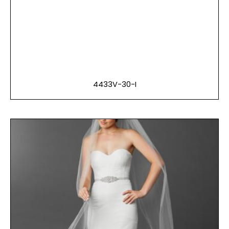
4433V-30-I