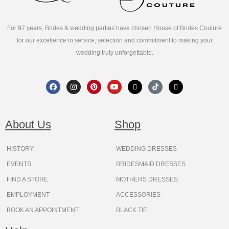
For 97 years, Brides & wedding parties have chosen House of Brides Couture
for our excellence in service, selection and commitment to making your
wedding truly unforgettable.
F
I
P
Y
X
T
T
a
n
i
o
-
i
h
c
s
n
u
t
k
r
e
t
t
t
w
t
e
b
a
e
u
i
o
a
o
g
r
b
t
k
d
About Us
Shop
o
r
e
e
t
s
k
a
s
e
m
t
r
HISTORY
WEDDING DRESSES
EVENTS
BRIDESMAID DRESSES
FIND A STORE
MOTHERS DRESSES
EMPLOYMENT
ACCESSORIES
BOOK AN APPOINTMENT
BLACK TIE