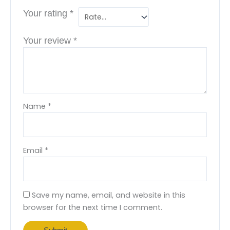
Your rating
*
Your review
*
Name
*
Email
*
Save my name, email, and website in this
browser for the next time I comment.