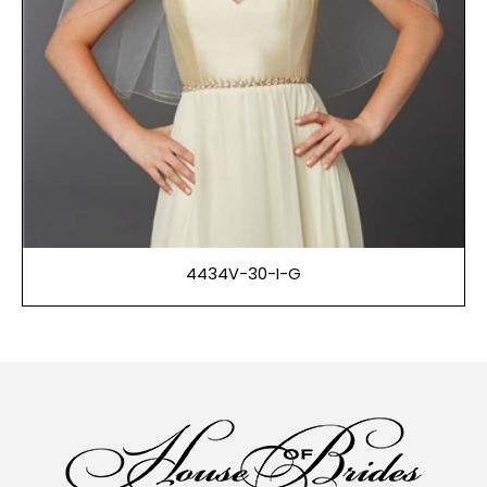
4434V-30-I-G