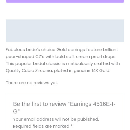
Description
Reviews (0)
Fabulous bride’s choice Gold earrings feature brilliant
pear-shaped CZ’s with bold soft cream pearl drops.
This popular bridal classic is meticulously crafted with
Quality Cubic Zirconia, plated in genuine 14K Gold.
There are no reviews yet.
Be the first to review “Earrings 4516E-I-
G”
Your email address will not be published.
Required fields are marked
*