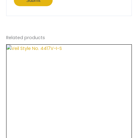
Related products