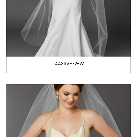
4433V-72-W