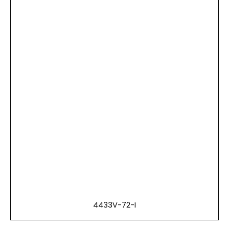
4433V-72-I