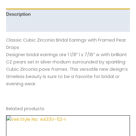
Description
Reviews (0)
Classic Cubic Zirconia Bridal Earrings with Framed Pear
Drops
Designer bridal earrings are 1 1/8″ l x 7/16″ w with brilliant
CZ pears set in silver rhodium surrounded by sparkling
Cubic Zirconia pave frames. This versatile new design’s
timeless beauty is sure to be a favorite for bridal or
evening wear.
Related products