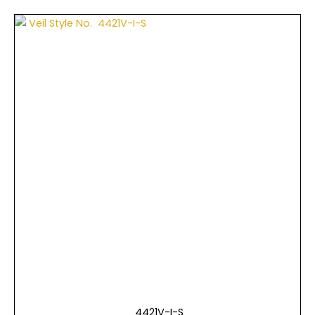
4421V-I-S