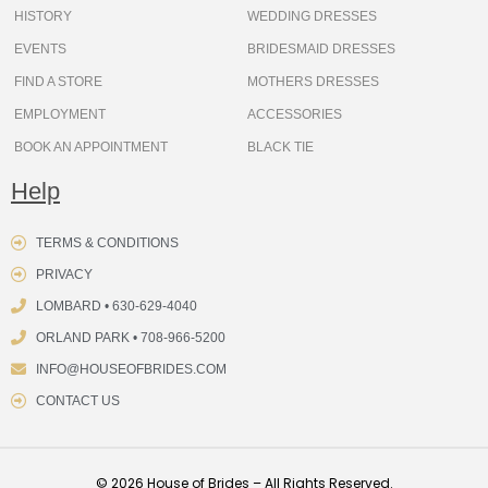
HISTORY
WEDDING DRESSES
EVENTS
BRIDESMAID DRESSES
FIND A STORE
MOTHERS DRESSES
EMPLOYMENT
ACCESSORIES
BOOK AN APPOINTMENT
BLACK TIE
Help
TERMS & CONDITIONS
PRIVACY
LOMBARD • 630-629-4040
ORLAND PARK • 708-966-5200
INFO@HOUSEOFBRIDES.COM
CONTACT US
© 2026 House of Brides – All Rights Reserved.