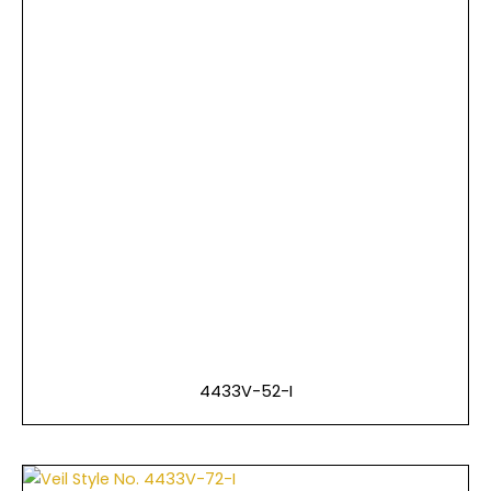
4433V-52-I