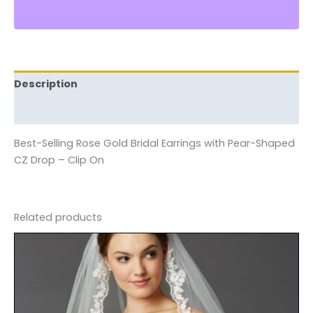
Description
Reviews (0)
Best-Selling Rose Gold Bridal Earrings with Pear-Shaped
CZ Drop – Clip On
Related products