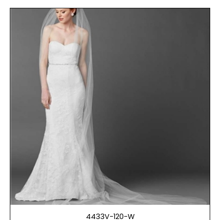
4433V-120-W