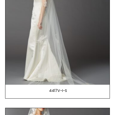
4417V-I-S