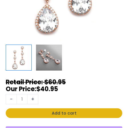
$
60.95
$
40.95
-
+
Add to cart