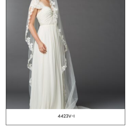
4423V-I