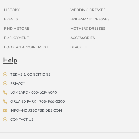
k
a
s
e
m
t
r
HISTORY
WEDDING DRESSES
EVENTS
BRIDESMAID DRESSES
FIND A STORE
MOTHERS DRESSES
EMPLOYMENT
ACCESSORIES
BOOK AN APPOINTMENT
BLACK TIE
Help
TERMS & CONDITIONS
PRIVACY
LOMBARD • 630-629-4040
ORLAND PARK • 708-966-5200
INFO@HOUSEOFBRIDES.COM
CONTACT US