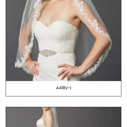
4418V-I