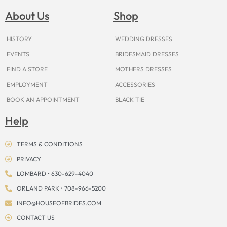
b
a
e
u
i
o
a
o
g
r
b
t
k
d
About Us
Shop
o
r
e
e
t
s
k
a
s
e
m
t
r
HISTORY
WEDDING DRESSES
EVENTS
BRIDESMAID DRESSES
FIND A STORE
MOTHERS DRESSES
EMPLOYMENT
ACCESSORIES
BOOK AN APPOINTMENT
BLACK TIE
Help
TERMS & CONDITIONS
PRIVACY
LOMBARD • 630-629-4040
ORLAND PARK • 708-966-5200
INFO@HOUSEOFBRIDES.COM
CONTACT US