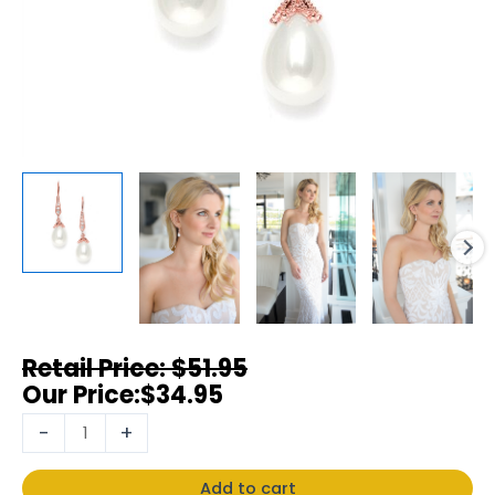
$
51.95
$
34.95
-
+
Add to cart