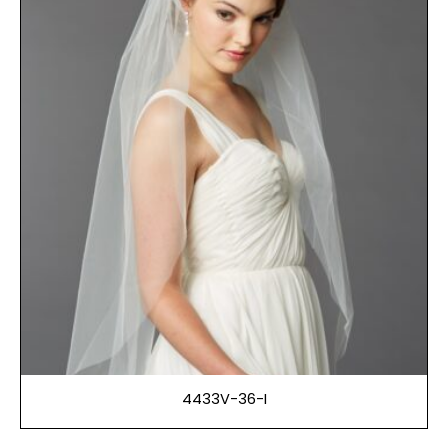
4433V-36-I