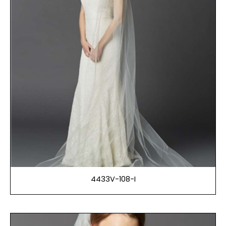
4433V-108-I