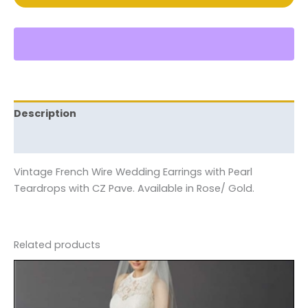
Description
Reviews (0)
Vintage French Wire Wedding Earrings with Pearl
Teardrops with CZ Pave. Available in Rose/ Gold.
Related products