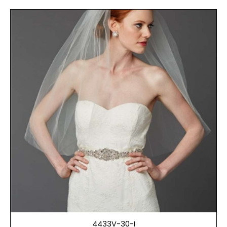
4433V-30-I