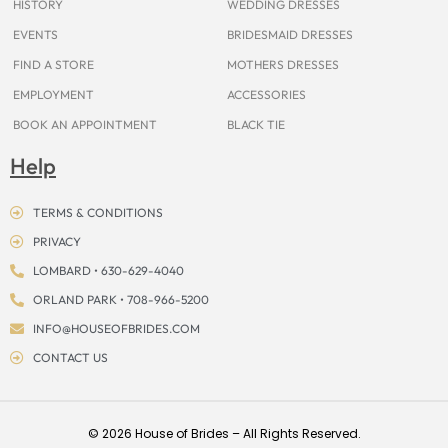
HISTORY
WEDDING DRESSES
EVENTS
BRIDESMAID DRESSES
FIND A STORE
MOTHERS DRESSES
EMPLOYMENT
ACCESSORIES
BOOK AN APPOINTMENT
BLACK TIE
Help
TERMS & CONDITIONS
PRIVACY
LOMBARD • 630-629-4040
ORLAND PARK • 708-966-5200
INFO@HOUSEOFBRIDES.COM
CONTACT US
© 2026 House of Brides – All Rights Reserved.