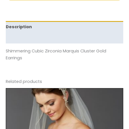
Description
Reviews (0)
Shimmering Cubic Zirconia Marquis Cluster Gold
Earrings
Related products