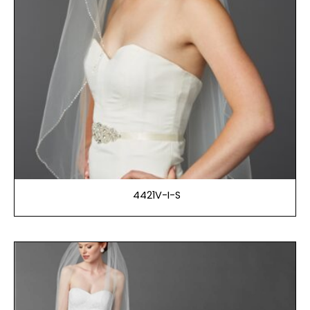
4421V-I-S