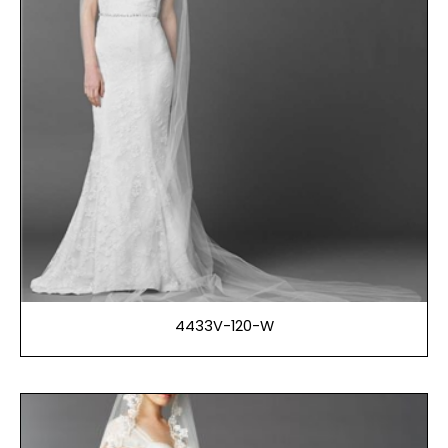
4433V-120-W