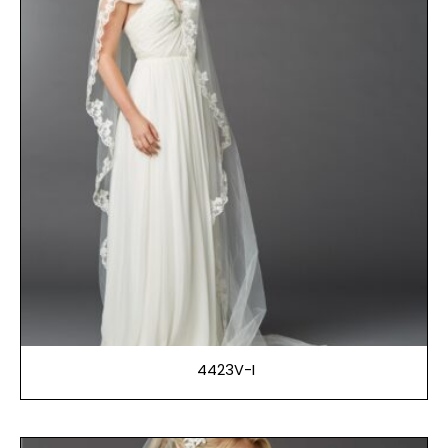
4423V-I