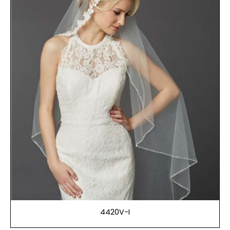
4420V-I