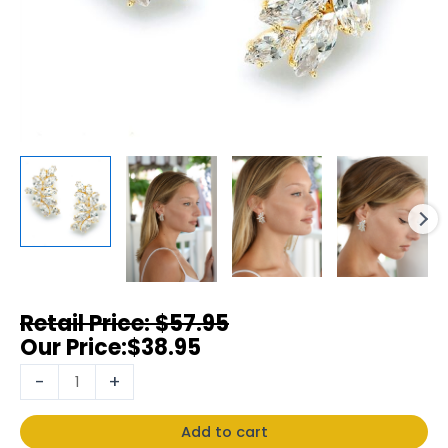
$
57.95
$
38.95
-
+
Add to cart