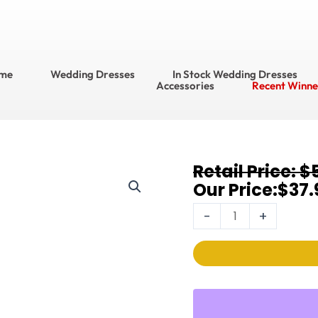
me
Wedding Dresses
In Stock Wedding Dresses
Accessories
Recent Winne
Original
Current
$
Earrings
price
price
$
37.
3067EC
was:
is:
quantity
-
+
$56.95.
$37.95.