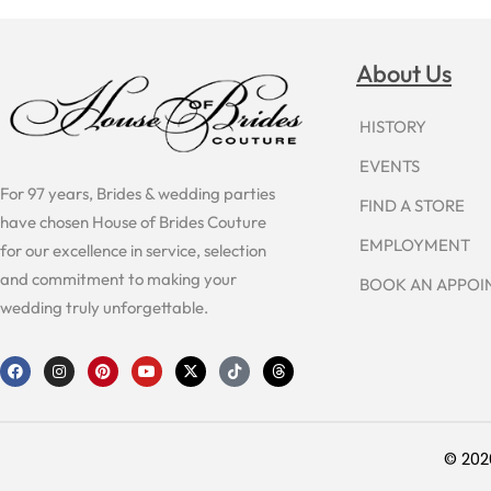
About Us
HISTORY
EVENTS
For 97 years, Brides & wedding parties
FIND A STORE
have chosen House of Brides Couture
EMPLOYMENT
for our excellence in service, selection
and commitment to making your
BOOK AN APPO
wedding truly unforgettable.
F
I
P
Y
X
T
T
a
n
i
o
-
i
h
c
s
n
u
t
k
r
e
t
t
t
w
t
e
b
a
e
u
i
o
a
o
g
r
b
t
k
d
o
r
e
e
t
s
© 202
k
a
s
e
m
t
r