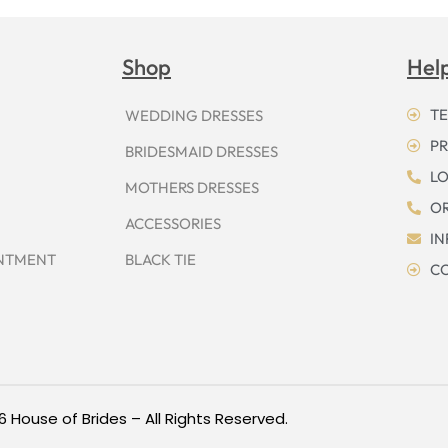
Shop
Hel
TE
WEDDING DRESSES
PR
BRIDESMAID DRESSES
LO
MOTHERS DRESSES
OR
ACCESSORIES
I
INTMENT
BLACK TIE
CO
6 House of Brides – All Rights Reserved.