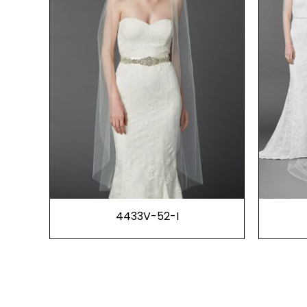
4433V-52-I