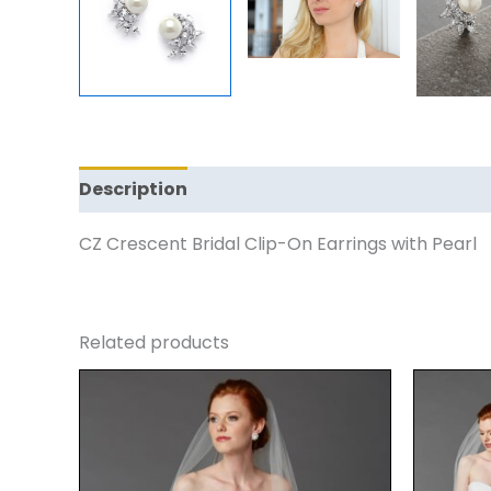
Description
Reviews (0)
CZ Crescent Bridal Clip-On Earrings with Pearl
Related products