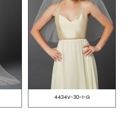
4434V-30-I-G