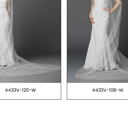
4433V-120-W
4433V-108-W