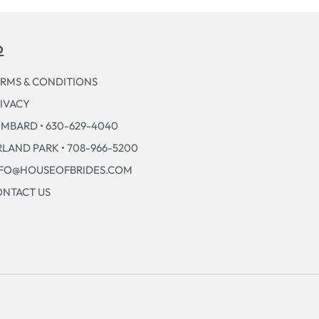
p
RMS & CONDITIONS
IVACY
MBARD • 630-629-4040
LAND PARK • 708-966-5200
NFO@HOUSEOFBRIDES.COM
NTACT US