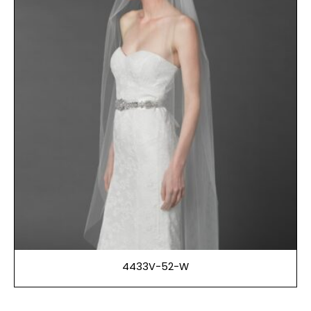
4433V-52-W