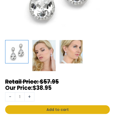
$
57.95
$
38.95
-
+
Add to cart