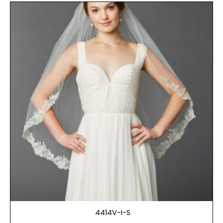
4414V-I-S