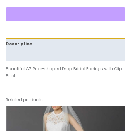
Description
Reviews (0)
Beautiful CZ Pear-shaped Drop Bridal Earrings with Clip
Back
Related products