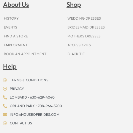
o
g
r
b
t
k
d
About Us
Shop
o
r
e
e
t
s
k
a
s
e
m
t
r
HISTORY
WEDDING DRESSES
EVENTS
BRIDESMAID DRESSES
FIND A STORE
MOTHERS DRESSES
EMPLOYMENT
ACCESSORIES
BOOK AN APPOINTMENT
BLACK TIE
Help
TERMS & CONDITIONS
PRIVACY
LOMBARD • 630-629-4040
ORLAND PARK • 708-966-5200
INFO@HOUSEOFBRIDES.COM
CONTACT US