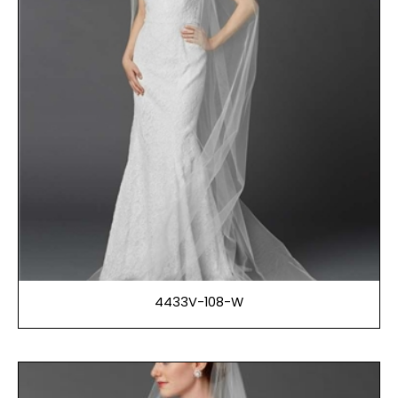
4433V-108-W