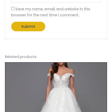
Save my name, email, and website in this
browser for the next time I comment.
Related products