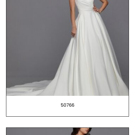
50766