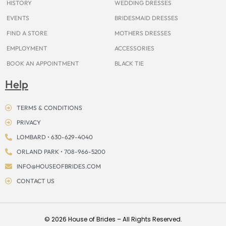
HISTORY
WEDDING DRESSES
EVENTS
BRIDESMAID DRESSES
FIND A STORE
MOTHERS DRESSES
EMPLOYMENT
ACCESSORIES
BOOK AN APPOINTMENT
BLACK TIE
Help
TERMS & CONDITIONS
PRIVACY
LOMBARD • 630-629-4040
ORLAND PARK • 708-966-5200
INFO@HOUSEOFBRIDES.COM
CONTACT US
© 2026 House of Brides – All Rights Reserved.