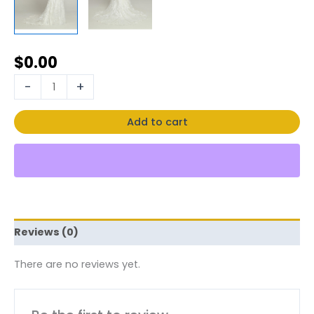
$
0.00
-
+
Add to cart
Reviews (0)
There are no reviews yet.