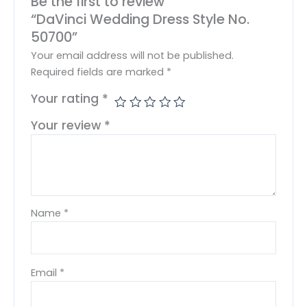
Be the first to review
“DaVinci Wedding Dress Style No.
50700”
Your email address will not be published.
Required fields are marked
*
Your rating
*
Your review
*
Name
*
Email
*