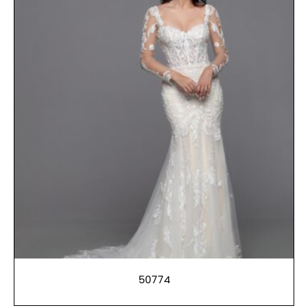
50774