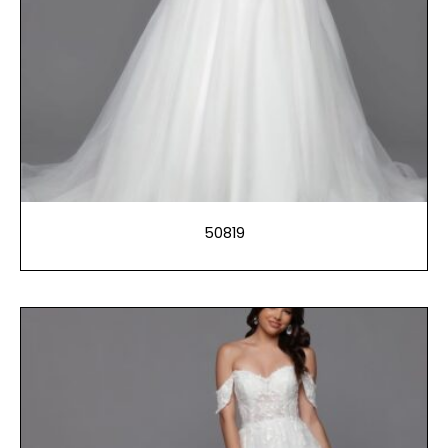
50819