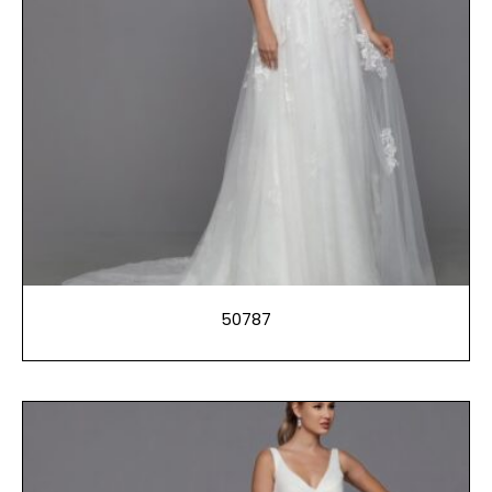
50787