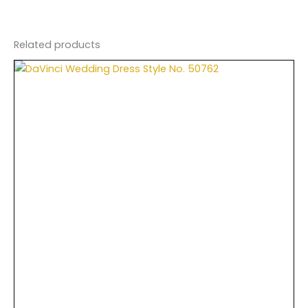
Related products