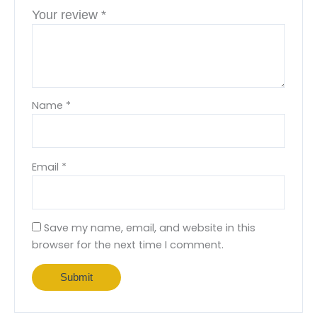
Your review
*
Name
*
Email
*
Save my name, email, and website in this
browser for the next time I comment.