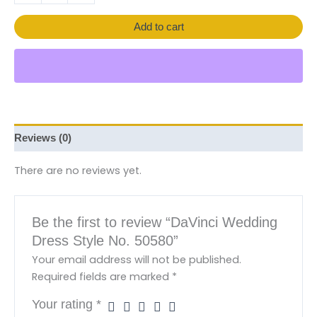
Add to cart
Reviews (0)
There are no reviews yet.
Be the first to review “DaVinci Wedding
Dress Style No. 50580”
Your email address will not be published.
Required fields are marked
*
Your rating
*