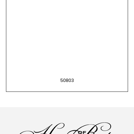
50803