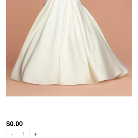
$
0.00
-
+