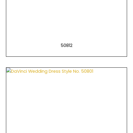
50812