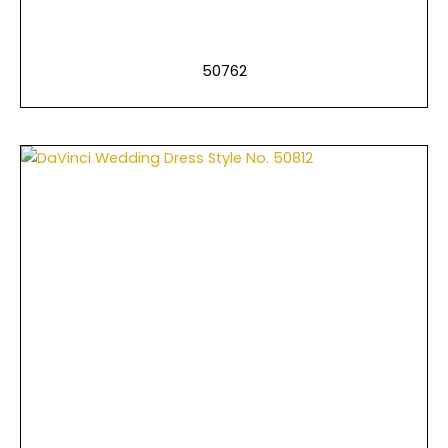
50762