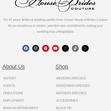
For 97 years, Brides & wedding parties have chosen House of Brides Couture
for our excellence in service, selection and commitment to making your
wedding truly unforgettable.
F
I
P
Y
X
T
T
a
n
i
o
-
i
h
c
s
n
u
t
k
r
e
t
t
t
w
t
e
b
a
e
u
i
o
a
o
g
r
b
t
k
d
About Us
Shop
o
r
e
e
t
s
k
a
s
e
m
t
r
HISTORY
WEDDING DRESSES
EVENTS
BRIDESMAID DRESSES
FIND A STORE
MOTHERS DRESSES
EMPLOYMENT
ACCESSORIES
BOOK AN APPOINTMENT
BLACK TIE