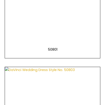
50801