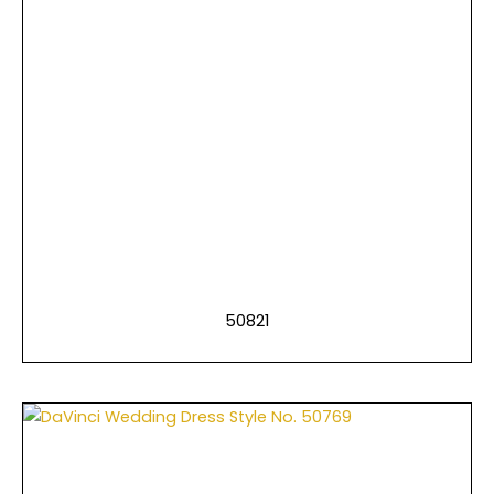
50821