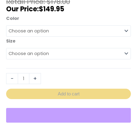
$
178.00
$
149.95
Color
Size
-
+
Add to cart