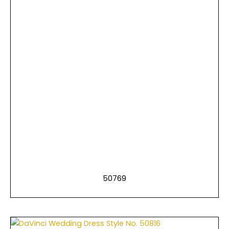
50769