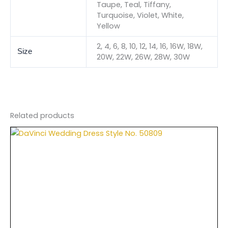
Taupe, Teal, Tiffany,
Turquoise, Violet, White,
Yellow
2, 4, 6, 8, 10, 12, 14, 16, 16W, 18W,
Size
20W, 22W, 26W, 28W, 30W
Related products