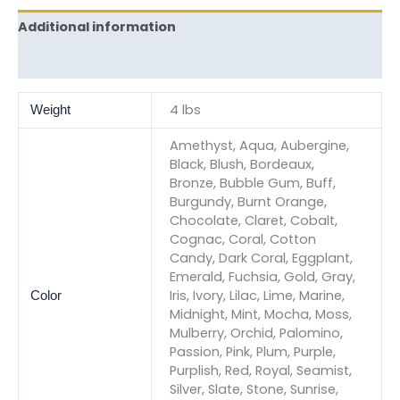
Additional information
Reviews (0)
4 lbs
Weight
Amethyst, Aqua, Aubergine,
Black, Blush, Bordeaux,
Bronze, Bubble Gum, Buff,
Burgundy, Burnt Orange,
Chocolate, Claret, Cobalt,
Cognac, Coral, Cotton
Candy, Dark Coral, Eggplant,
Emerald, Fuchsia, Gold, Gray,
Iris, Ivory, Lilac, Lime, Marine,
Color
Midnight, Mint, Mocha, Moss,
Mulberry, Orchid, Palomino,
Passion, Pink, Plum, Purple,
Purplish, Red, Royal, Seamist,
Silver, Slate, Stone, Sunrise,