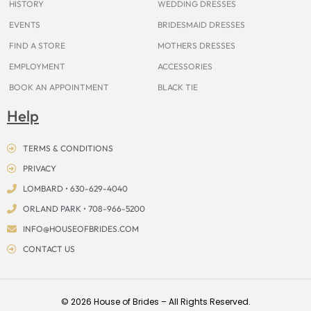
HISTORY
WEDDING DRESSES
EVENTS
BRIDESMAID DRESSES
FIND A STORE
MOTHERS DRESSES
EMPLOYMENT
ACCESSORIES
BOOK AN APPOINTMENT
BLACK TIE
Help
TERMS & CONDITIONS
PRIVACY
LOMBARD • 630-629-4040
ORLAND PARK • 708-966-5200
INFO@HOUSEOFBRIDES.COM
CONTACT US
© 2026 House of Brides – All Rights Reserved.