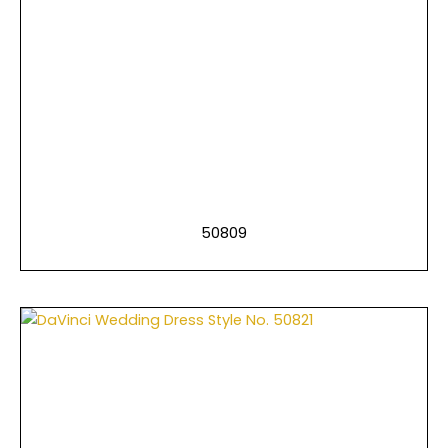
50809