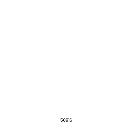
50816