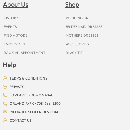
o
g
r
b
t
k
d
About Us
Shop
o
r
e
e
t
s
k
a
s
e
m
t
r
HISTORY
WEDDING DRESSES
EVENTS
BRIDESMAID DRESSES
FIND A STORE
MOTHERS DRESSES
EMPLOYMENT
ACCESSORIES
BOOK AN APPOINTMENT
BLACK TIE
Help
TERMS & CONDITIONS
PRIVACY
LOMBARD • 630-629-4040
ORLAND PARK • 708-966-5200
INFO@HOUSEOFBRIDES.COM
CONTACT US