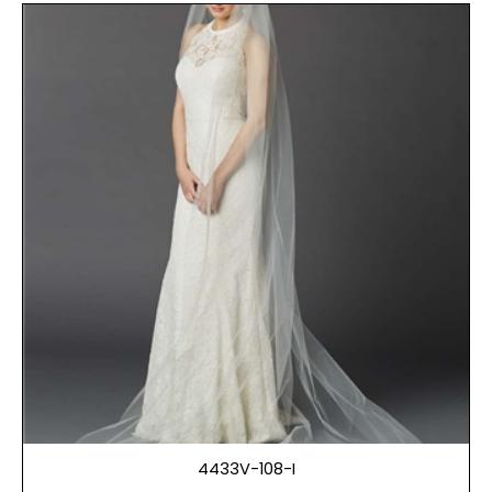
4433V-108-I