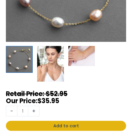
$
52.95
$
35.95
-
+
Add to cart