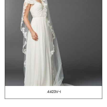
4423V-I