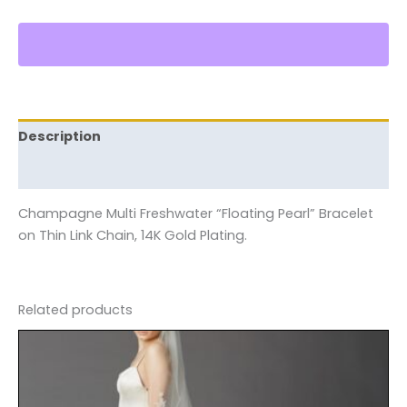
Description
Reviews (0)
Champagne Multi Freshwater “Floating Pearl” Bracelet
on Thin Link Chain, 14K Gold Plating.
Related products