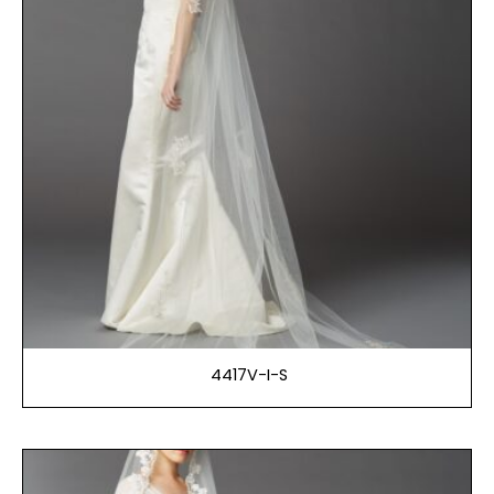
4417V-I-S