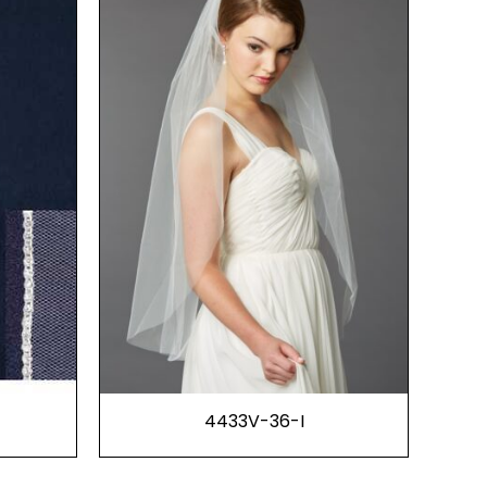
4433V-36-I