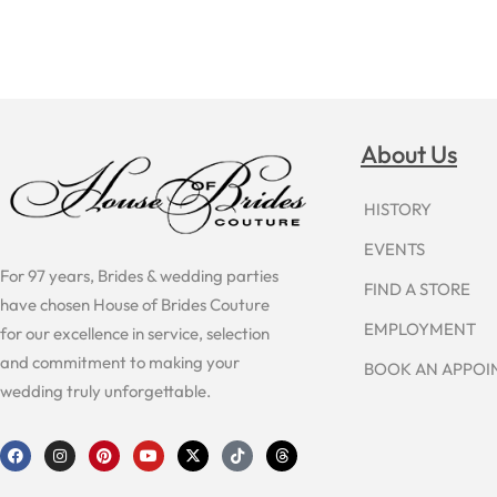
About Us
HISTORY
EVENTS
For 97 years, Brides & wedding parties
FIND A STORE
have chosen House of Brides Couture
EMPLOYMENT
for our excellence in service, selection
and commitment to making your
BOOK AN APPO
wedding truly unforgettable.
F
I
P
Y
X
T
T
a
n
i
o
-
i
h
c
s
n
u
t
k
r
e
t
t
t
w
t
e