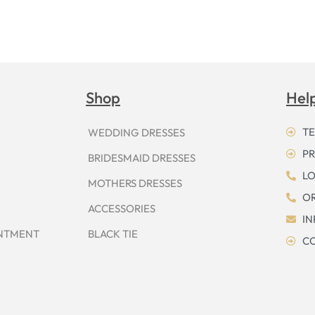
Shop
Hel
TE
WEDDING DRESSES
PR
BRIDESMAID DRESSES
LO
MOTHERS DRESSES
OR
ACCESSORIES
I
INTMENT
BLACK TIE
CO