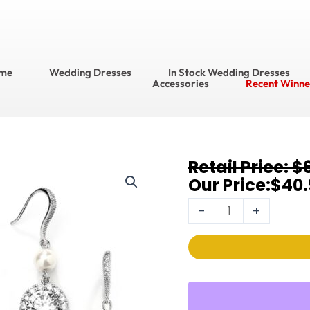
me
Wedding Dresses
In Stock Wedding Dresses
Accessories
Recent Winne
Original
Current
$
Bracelet
price
price
$
40.
&
was:
is:
Earring
-
+
$60.95.
$40.95.
Sets
4580BS-
I-
S
quantity