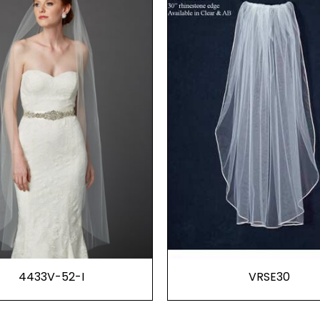
4433V-52-I
VRSE30