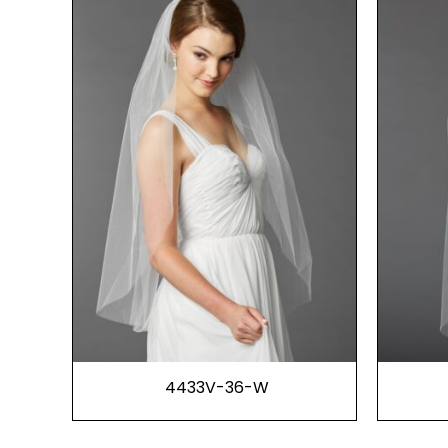
4433V-36-W