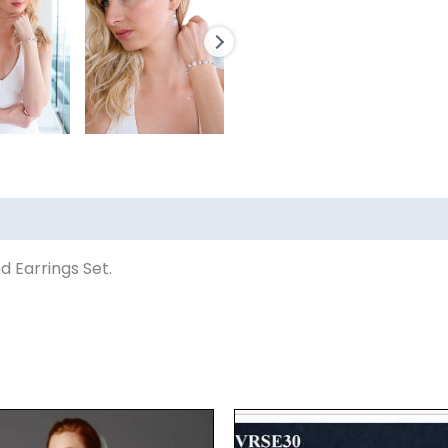
d Earrings Set.