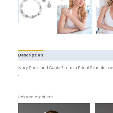
Description
Reviews (0)
Ivory Pearl and Cubic Zirconia Bridal Bracelet an
.
Related products