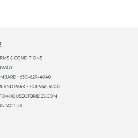
p
RMS & CONDITIONS
IVACY
MBARD • 630-629-4040
LAND PARK • 708-966-5200
NFO@HOUSEOFBRIDES.COM
NTACT US