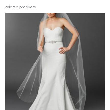
Related products