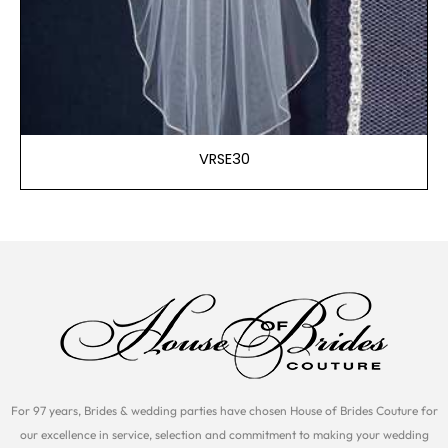
VRSE30
For 97 years, Brides & wedding parties have chosen House of Brides Couture for
our excellence in service, selection and commitment to making your wedding