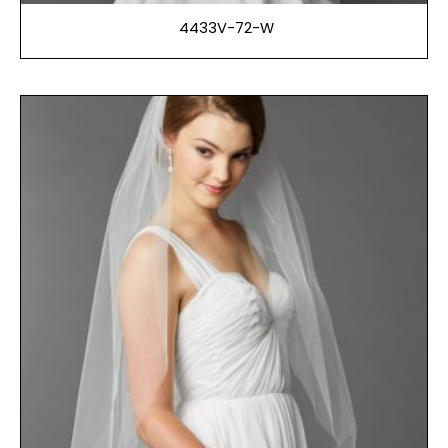
4433V-72-W