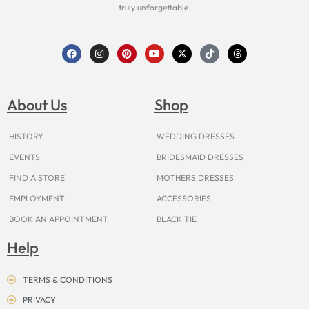
truly unforgettable.
F
I
P
Y
X
T
T
a
n
i
o
-
i
h
c
s
n
u
t
k
r
e
t
t
t
w
t
e
b
a
e
u
i
o
a
o
g
r
b
t
k
d
About Us
Shop
o
r
e
e
t
s
k
a
s
e
m
t
r
HISTORY
WEDDING DRESSES
EVENTS
BRIDESMAID DRESSES
FIND A STORE
MOTHERS DRESSES
EMPLOYMENT
ACCESSORIES
BOOK AN APPOINTMENT
BLACK TIE
Help
TERMS & CONDITIONS
PRIVACY