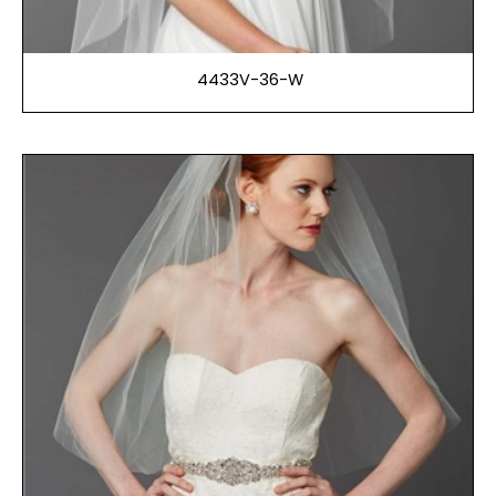
4433V-36-W