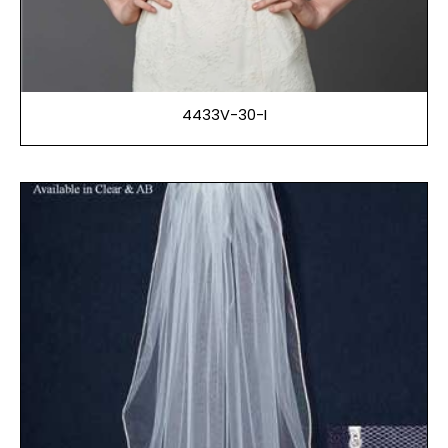
4433V-30-I