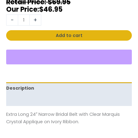
$
69.95
$
46.95
-
+
Add to cart
Description
Reviews (0)
Extra Long 24″ Narrow Bridal Belt with Clear Marquis
Crystal Applique on Ivory Ribbon.