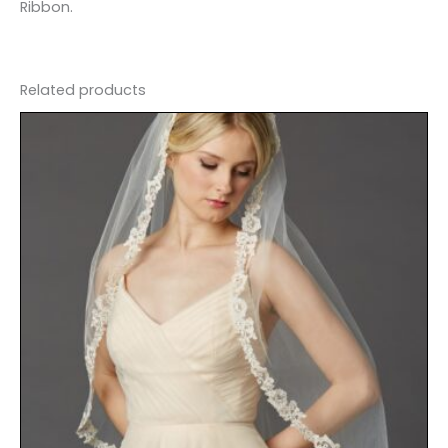
Ribbon.
Related products