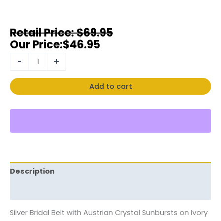
$
69.95
$
46.95
-
+
Add to cart
Description
Reviews (0)
Silver Bridal Belt with Austrian Crystal Sunbursts on Ivory