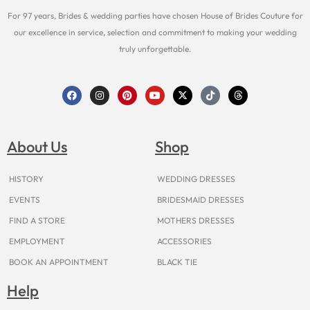
For 97 years, Brides & wedding parties have chosen House of Brides Couture for
our excellence in service, selection and commitment to making your wedding
truly unforgettable.
F
I
P
Y
X
T
T
a
n
i
o
-
i
h
c
s
n
u
t
k
r
e
t
t
t
w
t
e
b
a
e
u
i
o
a
o
g
r
b
t
k
d
About Us
Shop
o
r
e
e
t
s
k
a
s
e
m
t
r
HISTORY
WEDDING DRESSES
EVENTS
BRIDESMAID DRESSES
FIND A STORE
MOTHERS DRESSES
EMPLOYMENT
ACCESSORIES
BOOK AN APPOINTMENT
BLACK TIE
Help