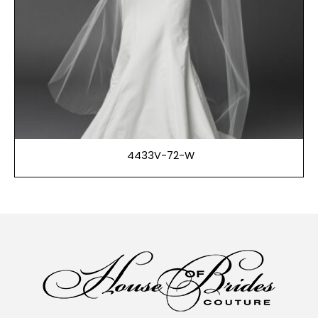
4433V-72-W