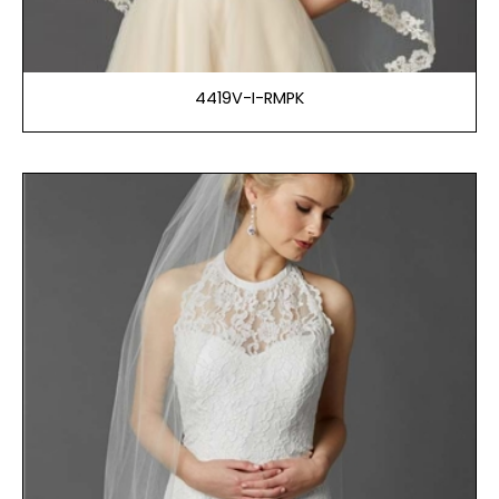
4419V-I-RMPK