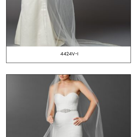
4424V-I