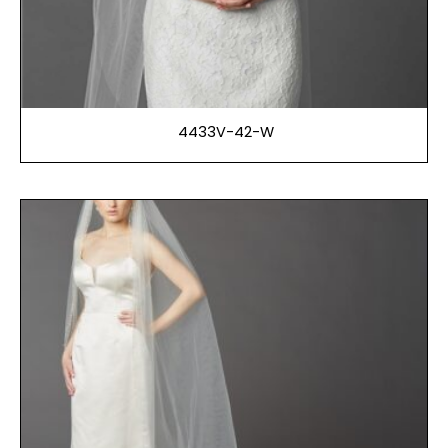
4433V-42-W