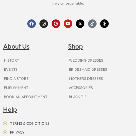
truly unforgettable.
F
I
P
Y
X
T
T
a
n
i
o
-
i
h
c
s
n
u
t
k
r
e
t
t
t
w
t
e
b
a
e
u
i
o
a
o
g
r
b
t
k
d
About Us
Shop
o
r
e
e
t
s
k
a
s
e
m
t
r
HISTORY
WEDDING DRESSES
EVENTS
BRIDESMAID DRESSES
FIND A STORE
MOTHERS DRESSES
EMPLOYMENT
ACCESSORIES
BOOK AN APPOINTMENT
BLACK TIE
Help
TERMS & CONDITIONS
PRIVACY