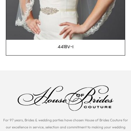
4418V-I
For 97 years, Brides & wedding parties have chosen House of Brides Couture for
our excellence in service, selection and commitment to making your wedding