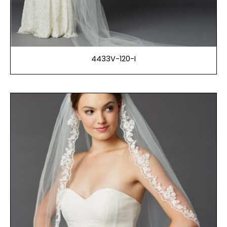
4433V-120-I