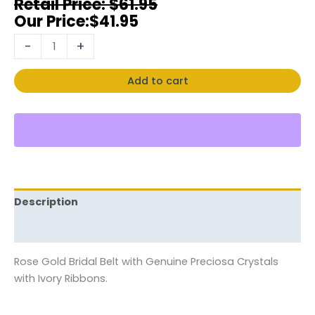
$
61.95
$
41.95
-
+
Add to cart
Description
Reviews (0)
Rose Gold Bridal Belt with Genuine Preciosa Crystals
with Ivory Ribbons.