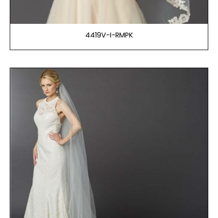
4419V-I-RMPK