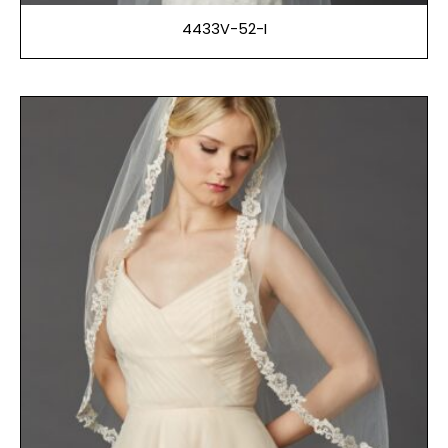
4433V-52-I