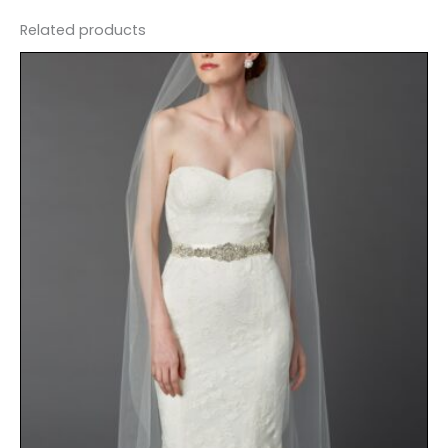
Related products