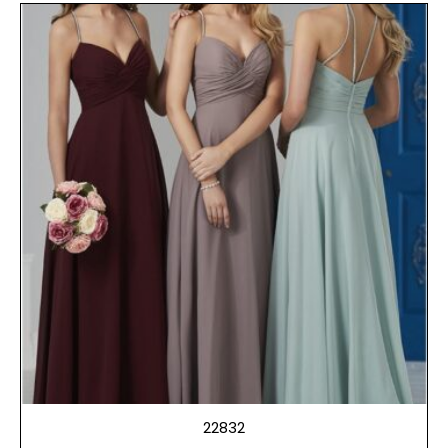
22832