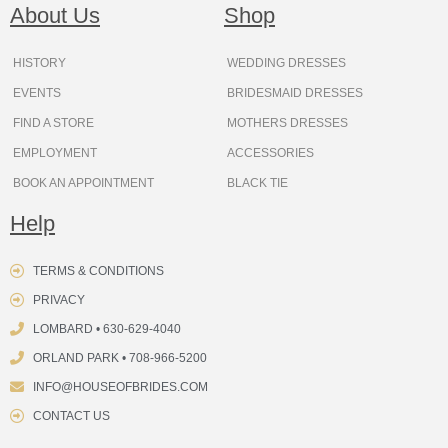
o
g
r
b
t
k
d
About Us
Shop
o
r
e
e
t
s
k
a
s
e
m
t
r
HISTORY
WEDDING DRESSES
EVENTS
BRIDESMAID DRESSES
FIND A STORE
MOTHERS DRESSES
EMPLOYMENT
ACCESSORIES
BOOK AN APPOINTMENT
BLACK TIE
Help
TERMS & CONDITIONS
PRIVACY
LOMBARD • 630-629-4040
ORLAND PARK • 708-966-5200
INFO@HOUSEOFBRIDES.COM
CONTACT US