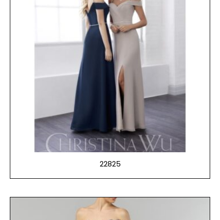
22825