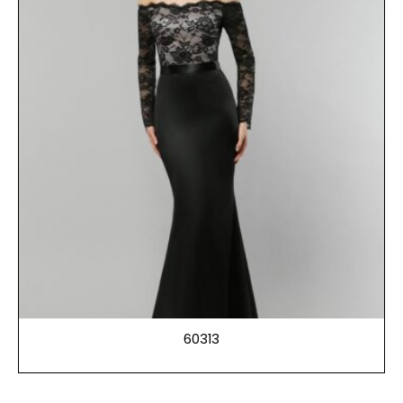
60313