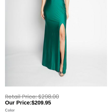
$
298.00
$
209.95
Color