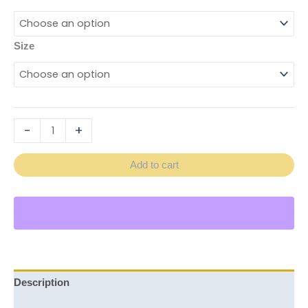
Size
-
+
Add to cart
Description