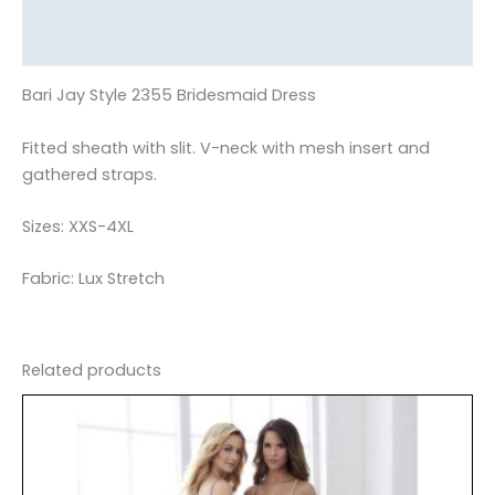
Additional information
Reviews (0)
Bari Jay Style 2355 Bridesmaid Dress
Fitted sheath with slit. V-neck with mesh insert and
gathered straps.
Sizes: XXS-4XL
Fabric: Lux Stretch
Related products