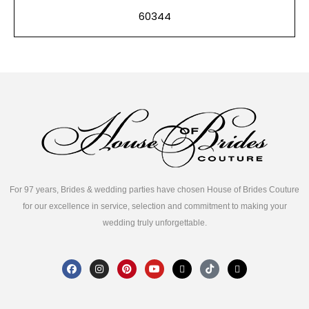
60344
For 97 years, Brides & wedding parties have chosen House of Brides Couture
for our excellence in service, selection and commitment to making your
wedding truly unforgettable.
F
I
P
Y
X
T
T
a
n
i
o
-
i
h
c
s
n
u
t
k
r
e
t
t
t
w
t
e
b
a
e
u
i
o
a