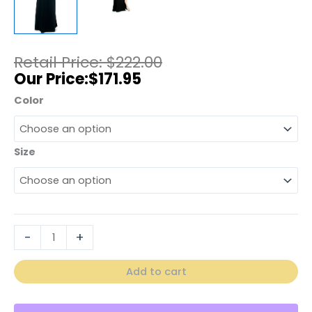
$
222.00
$
171.95
Color
Size
-
+
Add to cart