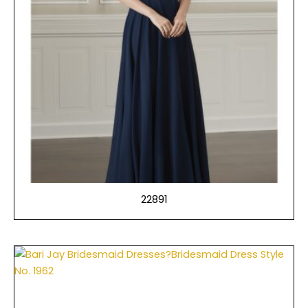
22891