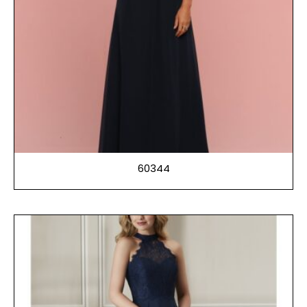
60344