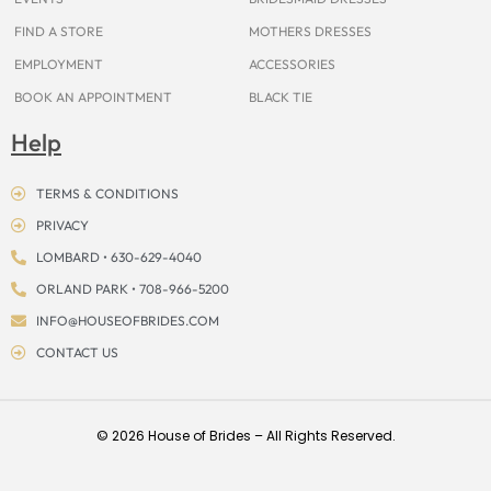
FIND A STORE
MOTHERS DRESSES
EMPLOYMENT
ACCESSORIES
BOOK AN APPOINTMENT
BLACK TIE
Help
TERMS & CONDITIONS
PRIVACY
LOMBARD • 630-629-4040
ORLAND PARK • 708-966-5200
INFO@HOUSEOFBRIDES.COM
CONTACT US
© 2026 House of Brides – All Rights Reserved.