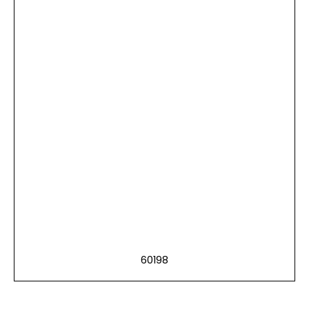
60198