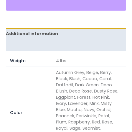
Additional information
Reviews (0)
Weight
4 lbs
Autumn Grey, Beige, Berry,
Black, Blush, Cocoa, Coral,
Daffodil, Dark Green, Deco
Blush, Deco Rose, Dusty Rose,
Eggplant, Forest, Hot Pink,
Ivory, Lavender, Mink, Misty
Blue, Mocha, Navy, Orchid,
Color
Peacock, Periwinkle, Petal,
Plum, Raspberry, Red, Rose,
Royal, Sage, Seamist,