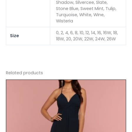
Shadow, Silvercee, Slate,
Stone Blue, Sweet Mint, Tulip,
Turquoise, White, Wine,
Wisteria
0, 2, 4, 6, 8, 10, 12, 14, 16, 16W, 18,
Size
18W, 20, 20W, 22W, 24W, 26W
Related products