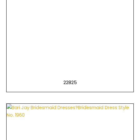
22825