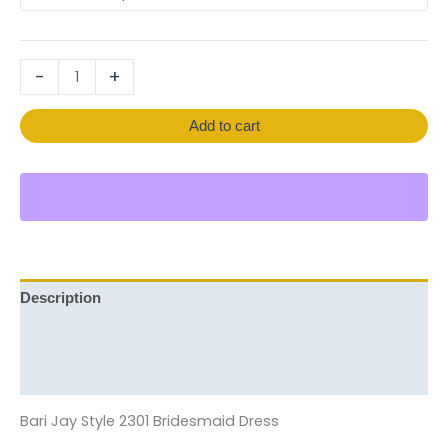
-
+
Add to cart
Description
Additional information
Reviews (0)
Bari Jay Style 2301 Bridesmaid Dress