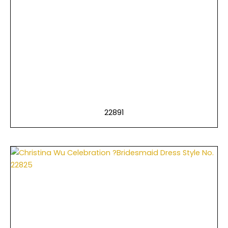
22891