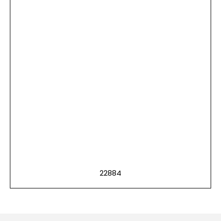
22884