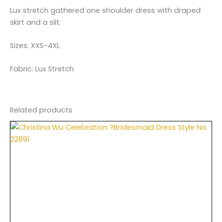
Lux stretch gathered one shoulder dress with draped
skirt and a slit.
Sizes: XXS-4XL
Fabric: Lux Stretch
Related products