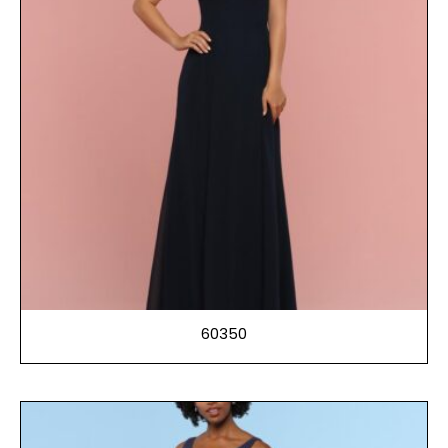
60350