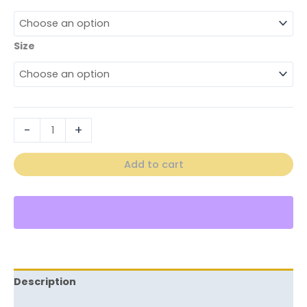
Size
-
+
Add to cart
Description