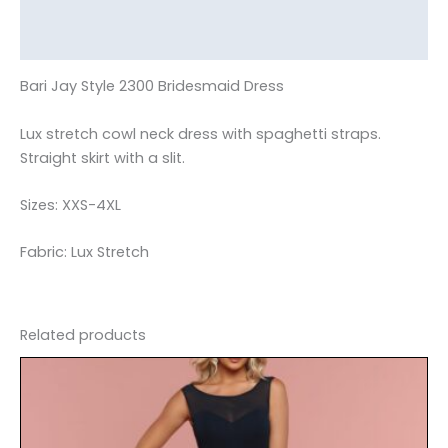
Additional information
Reviews (0)
Bari Jay Style 2300 Bridesmaid Dress
Lux stretch cowl neck dress with spaghetti straps.
Straight skirt with a slit.
Sizes: XXS-4XL
Fabric: Lux Stretch
Related products