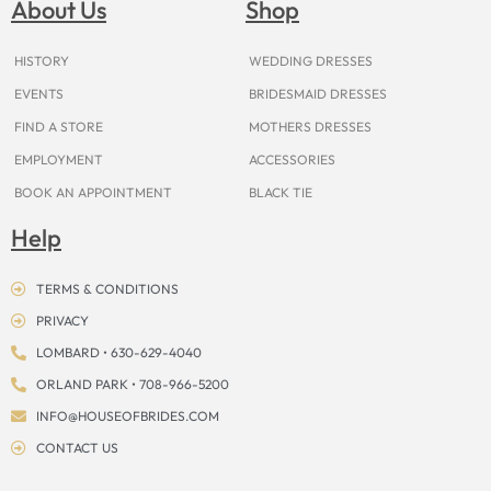
About Us
Shop
o
r
e
e
t
s
k
a
s
e
m
t
r
HISTORY
WEDDING DRESSES
EVENTS
BRIDESMAID DRESSES
FIND A STORE
MOTHERS DRESSES
EMPLOYMENT
ACCESSORIES
BOOK AN APPOINTMENT
BLACK TIE
Help
TERMS & CONDITIONS
PRIVACY
LOMBARD • 630-629-4040
ORLAND PARK • 708-966-5200
INFO@HOUSEOFBRIDES.COM
CONTACT US