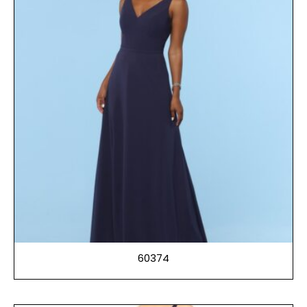
60374