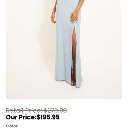
$
270.00
$
195.95
Color