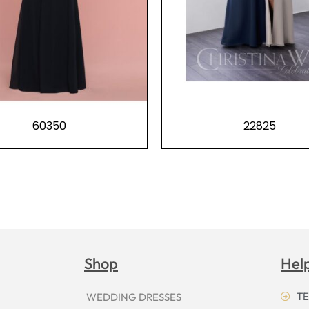
60350
22825
Shop
Hel
TE
WEDDING DRESSES