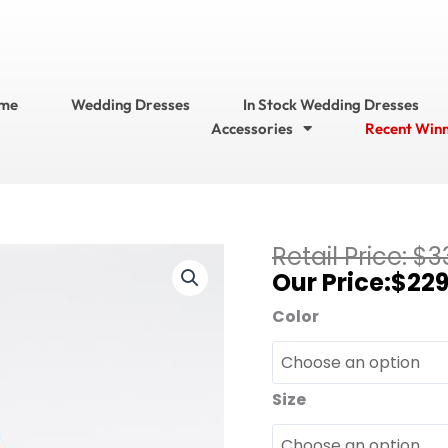
me
Wedding Dresses
In Stock Wedding Dresses
Accessories
Recent Win
Current
$
3
Bari
price
$
229
Jay
is:
Bridesmaid
Color
$229.95.
Dresses?
Bridesmaid
Dress
Size
Style
No.