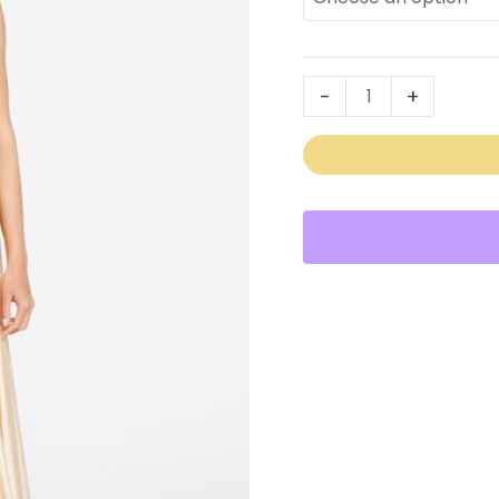
2253
quantity
-
+