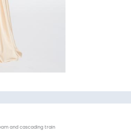
ews (0)
eam and cascading train