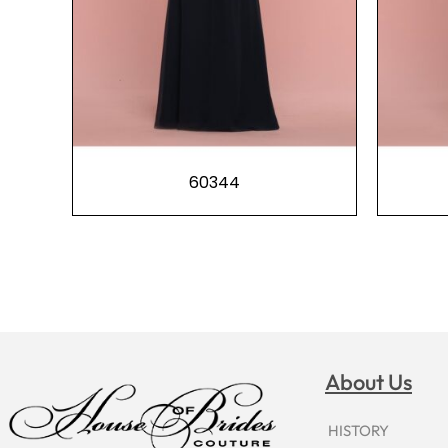
60344
About Us
HISTORY