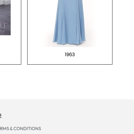
1963
p
RMS & CONDITIONS