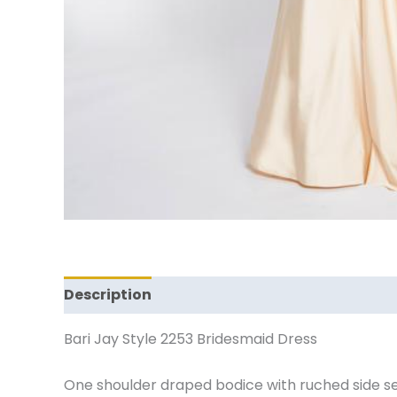
Description
Additional information
Revi
Bari Jay Style 2253 Bridesmaid Dress
One shoulder draped bodice with ruched side s