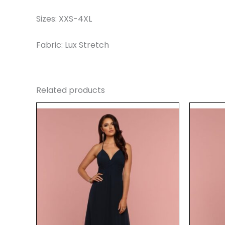
Sizes: XXS-4XL
Fabric: Lux Stretch
Related products