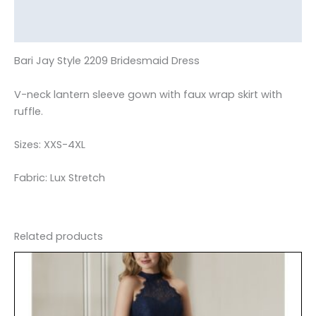
Additional information
Reviews (0)
Bari Jay Style 2209 Bridesmaid Dress
V-neck lantern sleeve gown with faux wrap skirt with
ruffle.
Sizes: XXS-4XL
Fabric: Lux Stretch
Related products