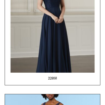
22891