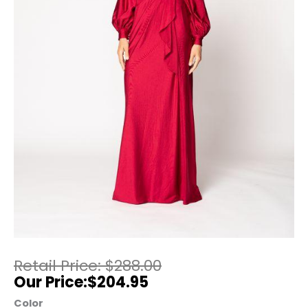
$
288.00
$
204.95
Color