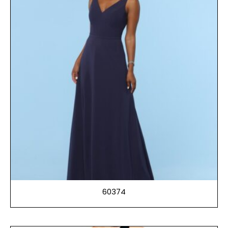
60374