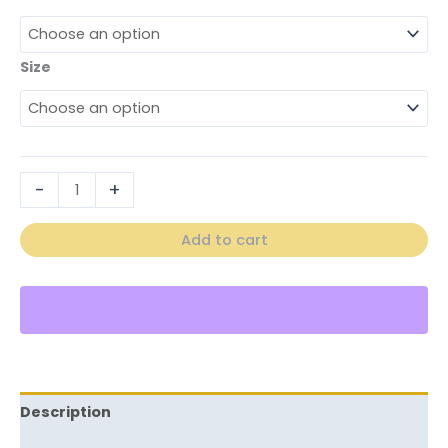
Size
-
+
Add to cart
Description