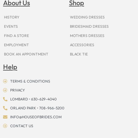
About Us
Shop
o
r
e
e
t
s
k
a
s
e
m
t
r
HISTORY
WEDDING DRESSES
EVENTS
BRIDESMAID DRESSES
FIND A STORE
MOTHERS DRESSES
EMPLOYMENT
ACCESSORIES
BOOK AN APPOINTMENT
BLACK TIE
Help
TERMS & CONDITIONS
PRIVACY
LOMBARD • 630-629-4040
ORLAND PARK • 708-966-5200
INFO@HOUSEOFBRIDES.COM
CONTACT US