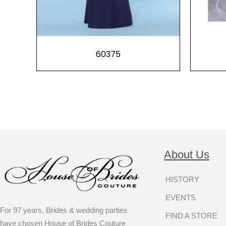
60375
About Us
HISTORY
EVENTS
For 97 years, Brides & wedding parties
FIND A STORE
have chosen House of Brides Couture