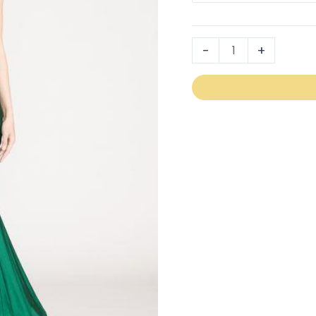
2106
quantity
-
+