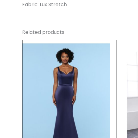
Fabric: Lux Stretch
Related products