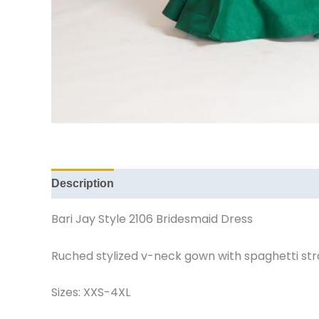
Description
Additional information
Reviews (
Bari Jay Style 2106 Bridesmaid Dress
Ruched stylized v-neck gown with spaghetti stra
Sizes: XXS-4XL