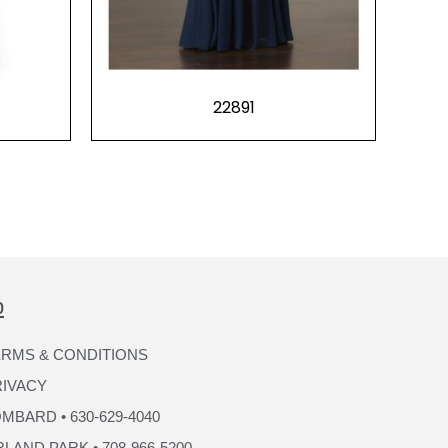
22891
p
RMS & CONDITIONS
RIVACY
MBARD • 630-629-4040
LAND PARK • 708-966-5200