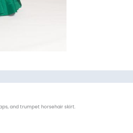
0)
ps, and trumpet horsehair skirt.