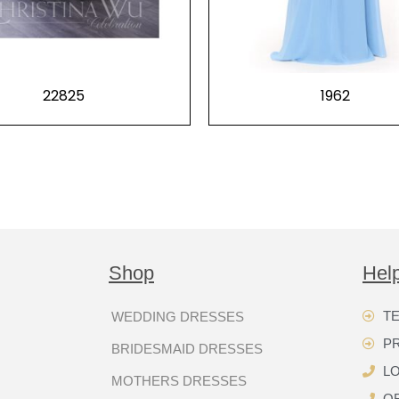
22825
1962
Shop
Hel
TE
WEDDING DRESSES
P
BRIDESMAID DRESSES
LO
MOTHERS DRESSES
OR