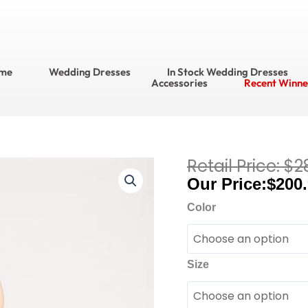
me
Wedding Dresses
In Stock Wedding Dresses
Accessories
Recent Winne
$
2
Current
Bari
price
$
200
Jay
is:
Bridesmaid
Color
$200.95.
Dresses?
Bridesmaid
Dress
Size
Style
No.