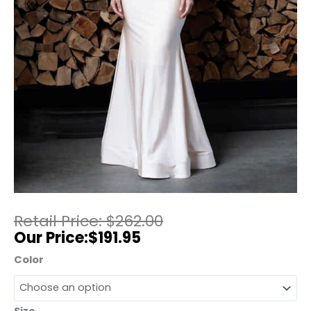
$
262.00
$
191.95
Color
Size