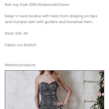
Bari Jay Style 2062 Bridesmaid Dress
Deep V-neck bodice with twist front draping on hips
and trumpet skirt with godets and horsehair hem.
Sizes: XXS-4X
Fabric: Lux Stretch
Related products