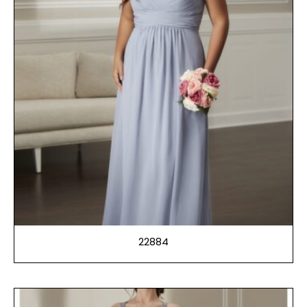
22884