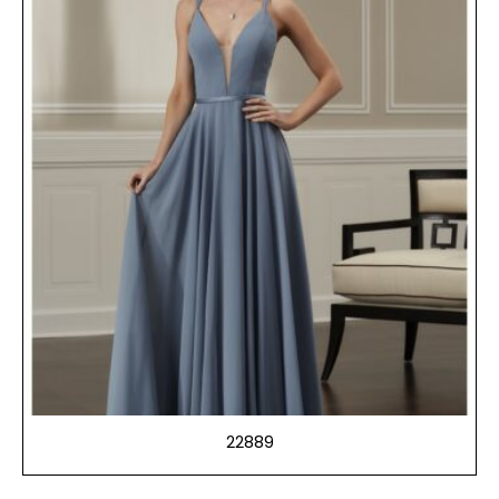
22889