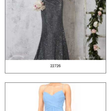
22726