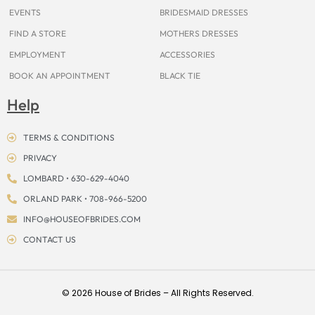
EVENTS
BRIDESMAID DRESSES
FIND A STORE
MOTHERS DRESSES
EMPLOYMENT
ACCESSORIES
BOOK AN APPOINTMENT
BLACK TIE
Help
TERMS & CONDITIONS
PRIVACY
LOMBARD • 630-629-4040
ORLAND PARK • 708-966-5200
INFO@HOUSEOFBRIDES.COM
CONTACT US
© 2026 House of Brides – All Rights Reserved.