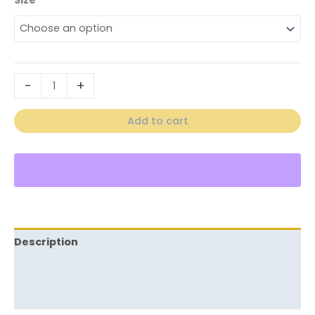
-
+
Add to cart
Description
Additional information
Reviews (0)