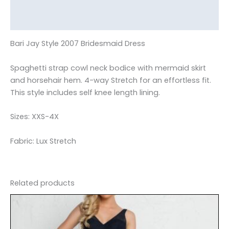
Additional information
Reviews (0)
Bari Jay Style 2007 Bridesmaid Dress
Spaghetti strap cowl neck bodice with mermaid skirt
and horsehair hem. 4-way Stretch for an effortless fit.
This style includes self knee length lining.
Sizes: XXS-4X
Fabric: Lux Stretch
Related products