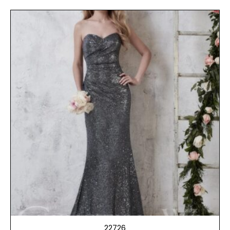
22726