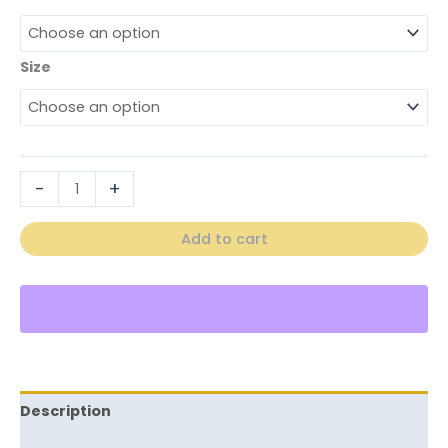
Size
-
+
Add to cart
Description