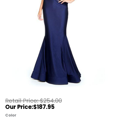
$
254.00
$
187.95
Color