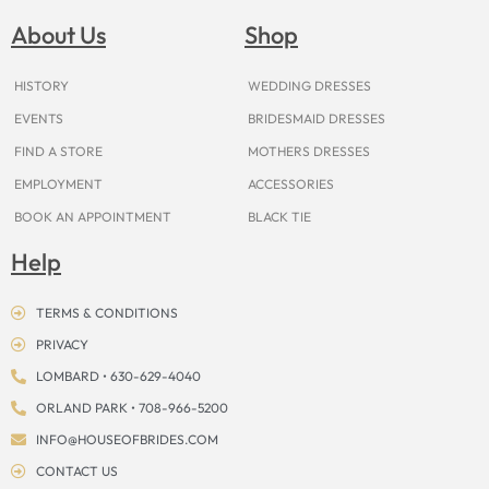
b
a
e
u
i
o
a
o
g
r
b
t
k
d
About Us
Shop
o
r
e
e
t
s
k
a
s
e
m
t
r
HISTORY
WEDDING DRESSES
EVENTS
BRIDESMAID DRESSES
FIND A STORE
MOTHERS DRESSES
EMPLOYMENT
ACCESSORIES
BOOK AN APPOINTMENT
BLACK TIE
Help
TERMS & CONDITIONS
PRIVACY
LOMBARD • 630-629-4040
ORLAND PARK • 708-966-5200
INFO@HOUSEOFBRIDES.COM
CONTACT US