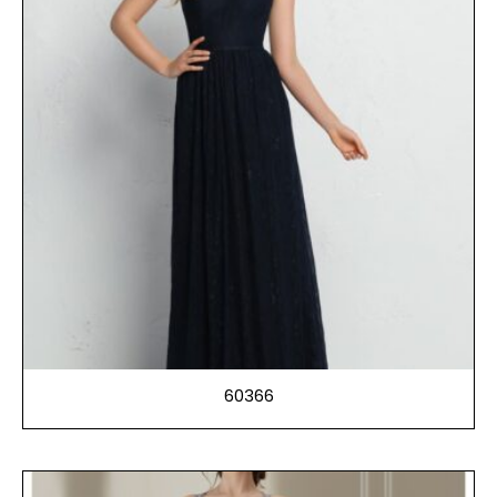
60366