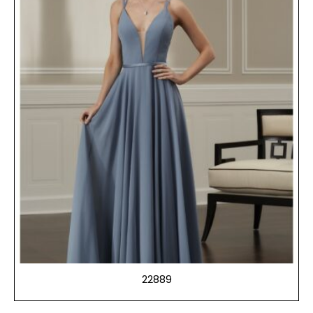
22889