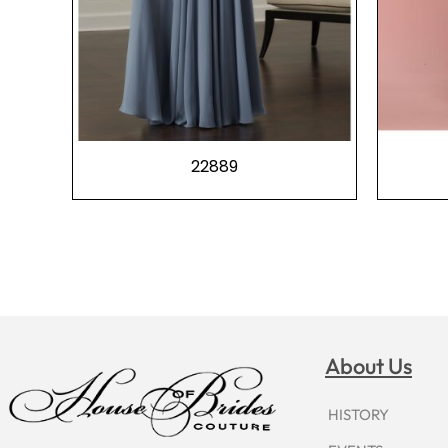
22889
About Us
HISTORY