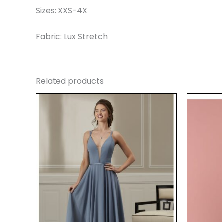
Sizes: XXS-4X
Fabric: Lux Stretch
Related products