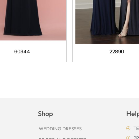
60344
22890
Shop
Hel
TE
WEDDING DRESSES
PR