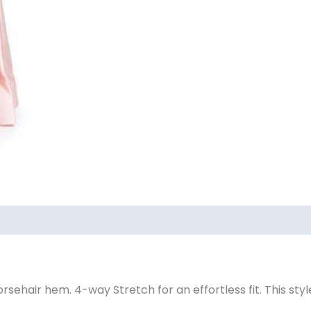
ews (0)
ehair hem. 4-way Stretch for an effortless fit. This style 