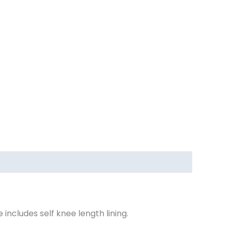
includes self knee length lining.