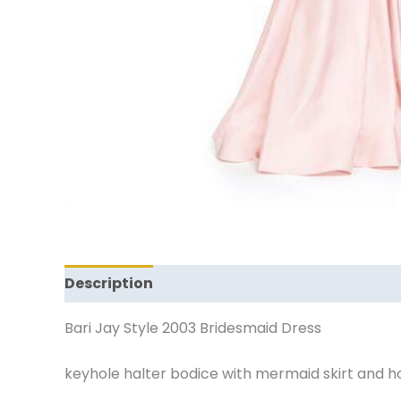
Description
Additional information
Revi
Bari Jay Style 2003 Bridesmaid Dress
keyhole halter bodice with mermaid skirt and hors