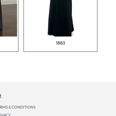
1883
p
RMS & CONDITIONS
IVACY