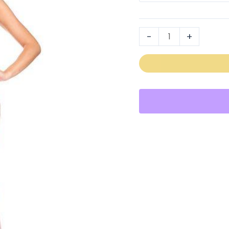
2003
quantity
-
+