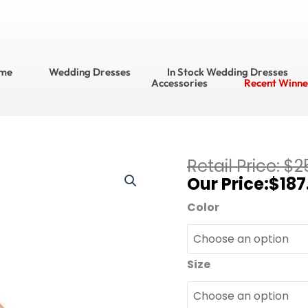
me
Wedding Dresses
In Stock Wedding Dresses
Accessories
Recent Winne
Current
$
2
Bari
price
$
187
Jay
is:
Bridesmaid
Color
$187.95.
Dresses?
Bridesmaid
Dress
Size
Style
No.