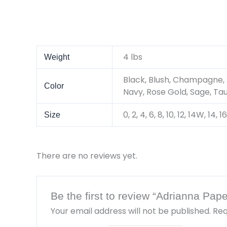
4 lbs
Weight
Black, Blush, Champagne, 
Color
Navy, Rose Gold, Sage, Ta
0, 2, 4, 6, 8, 10, 12, 14W, 14
Size
There are no reviews yet.
Be the first to review “Adrianna Pa
Your email address will not be published.
Req