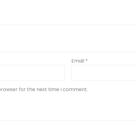
Email
*
browser for the next time I comment.