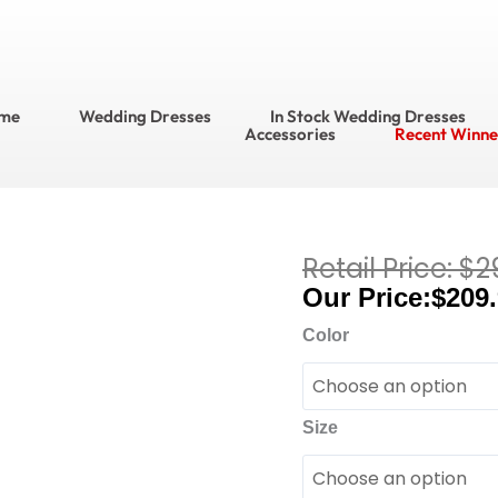
me
Wedding Dresses
In Stock Wedding Dresses
Accessories
Recent Winne
$
2
Current
Adrianna
price
$
209
Papell
is:
Platinum
Color
$209.95.
Bridesmaids
Bridesmaid
Dress
Size
Style
No.