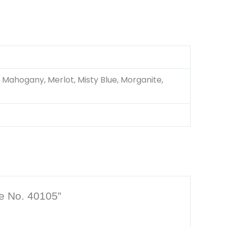
 Mahogany, Merlot, Misty Blue, Morganite,
le No. 40105”