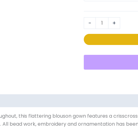
40105
quantity
-
+
0)
ughout, this flattering blouson gown features a crisscros
s. All bead work, embroidery and ornamentation has been