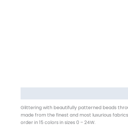
Description
Additional information
Reviews (
Glittering with beautifully patterned beads thro
made from the finest and most luxurious fabric
order in 15 colors in sizes 0 – 24W.