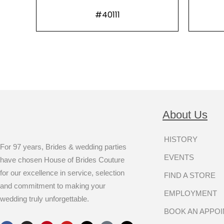
#40111
About Us
HISTORY
For 97 years, Brides & wedding parties
EVENTS
have chosen House of Brides Couture
for our excellence in service, selection
FIND A STORE
and commitment to making your
EMPLOYMENT
wedding truly unforgettable.
BOOK AN APPO
F
I
P
Y
X
T
T