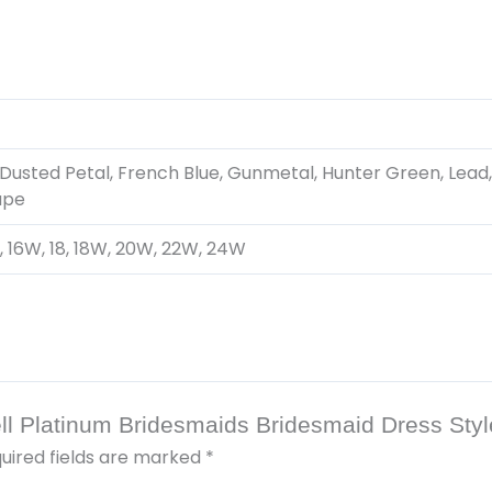
Dusted Petal, French Blue, Gunmetal, Hunter Green, Lead,
upe
, 16, 16W, 18, 18W, 20W, 22W, 24W
pell Platinum Bridesmaids Bridesmaid Dress Sty
uired fields are marked
*