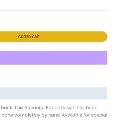
Add to cart
s back. This Adrianna Papell design has been
 done completely by hand. Available for special