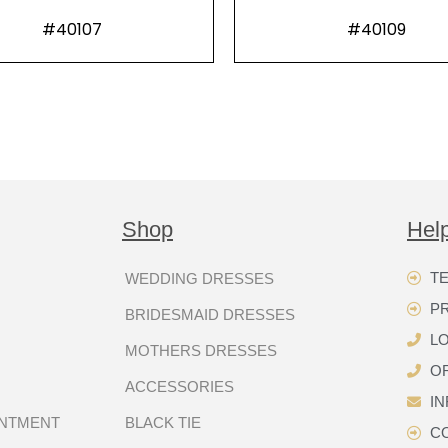
#40107
#40109
Shop
Hel
TE
WEDDING DRESSES
P
BRIDESMAID DRESSES
LO
MOTHERS DRESSES
OR
ACCESSORIES
I
INTMENT
BLACK TIE
C