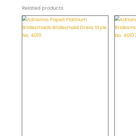
Related products