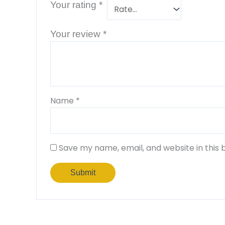
Your rating
*
Your review
*
Name
*
Save my name, email, and website in this 