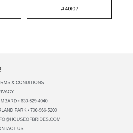
#40107
p
RMS & CONDITIONS
RIVACY
MBARD • 630-629-4040
LAND PARK • 708-966-5200
NFO@HOUSEOFBRIDES.COM
ONTACT US