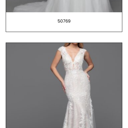
50769