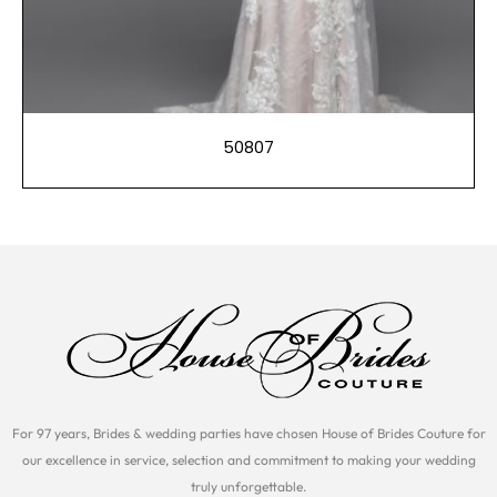
50807
For 97 years, Brides & wedding parties have chosen House of Brides Couture for
our excellence in service, selection and commitment to making your wedding
truly unforgettable.