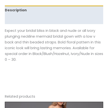
Description
Reviews (0)
Expect your bridal bliss in black and nude or all ivory
plunging neckline mermaid bridal gown with a low v
back and thin beaded straps. Bold floral pattern in this
iconic look will bring lasting memories. Available for
special order in Black/Blush/Hazelnut, Ivory/Nude in sizes
0 – 30.
Related products