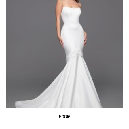
50816