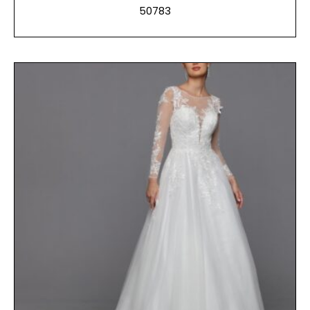
50783