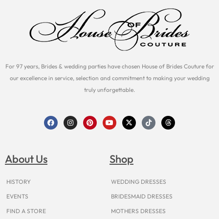
For 97 years, Brides & wedding parties have chosen House of Brides Couture for
our excellence in service, selection and commitment to making your wedding
truly unforgettable.
F
I
P
Y
X
T
T
a
n
i
o
-
i
h
c
s
n
u
t
k
r
e
t
t
t
w
t
e
b
a
e
u
i
o
a
o
g
r
b
t
k
d
About Us
Shop
o
r
e
e
t
s
k
a
s
e
m
t
r
HISTORY
WEDDING DRESSES
EVENTS
BRIDESMAID DRESSES
FIND A STORE
MOTHERS DRESSES