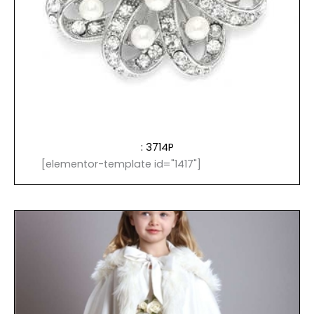
: 3714P
[elementor-template id="1417"]