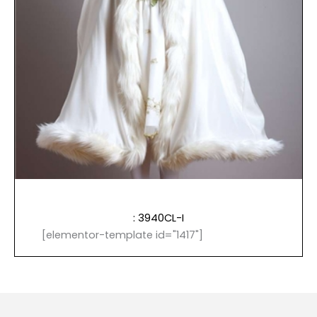
: 3940CL-I
[elementor-template id="1417"]