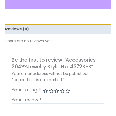
Reviews (0)
There are no reviews yet.
Be the first to review “Accessories
204??Jewelry Style No. 4372S-S”
Your email address will not be published.
Required fields are marked
*
Your rating
*
Your review
*