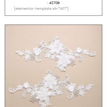
: 4270B
[elementor-template id="1417"]