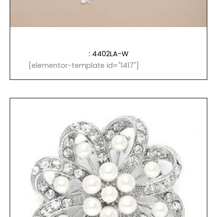
: 4402LA-W
[elementor-template id="1417"]