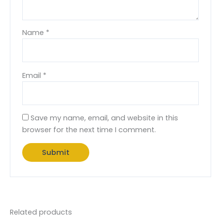
Name
*
Email
*
Save my name, email, and website in this
browser for the next time I comment.
Related products