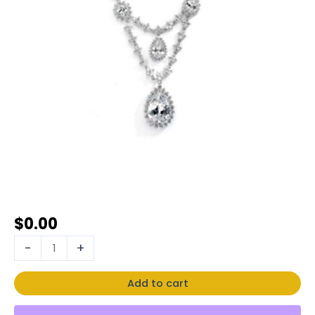
$
0.00
-
+
Add to cart