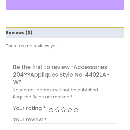
Reviews (0)
There are no reviews yet.
Be the first to review “Accessories
204??Appliques Style No. 4402LA-
W”
Your email address will not be published.
Required fields are marked
*
Your rating
*
Your review
*