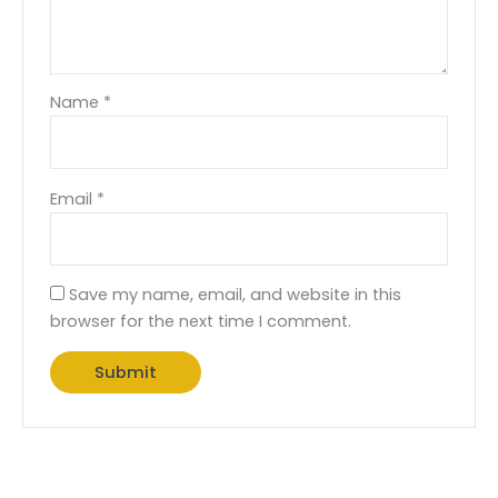
Name
*
Email
*
Save my name, email, and website in this
browser for the next time I comment.