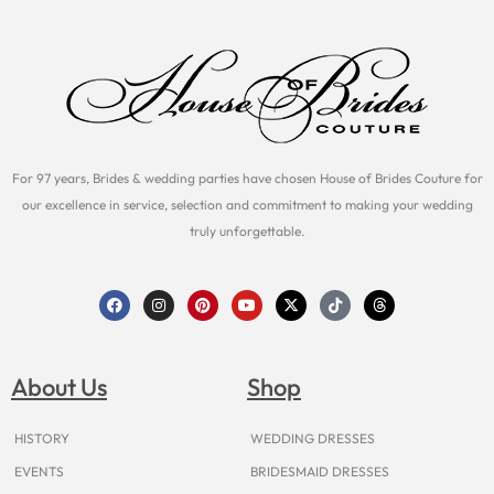
For 97 years, Brides & wedding parties have chosen House of Brides Couture for
our excellence in service, selection and commitment to making your wedding
truly unforgettable.
F
I
P
Y
X
T
T
a
n
i
o
-
i
h
c
s
n
u
t
k
r
e
t
t
t
w
t
e
b
a
e
u
i
o
a
o
g
r
b
t
k
d
About Us
Shop
o
r
e
e
t
s
k
a
s
e
m
t
r
HISTORY
WEDDING DRESSES
EVENTS
BRIDESMAID DRESSES