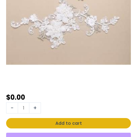
$
0.00
-
+
Add to cart