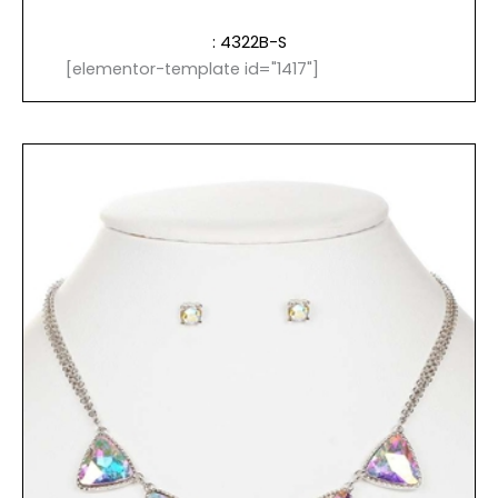
: 4322B-S
[elementor-template id="1417"]