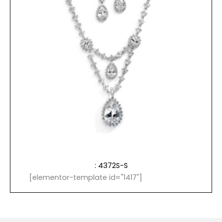
: 4372S-S
[elementor-template id="1417"]