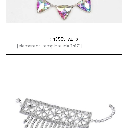
: 4355S-AB-S
[elementor-template id="1417"]