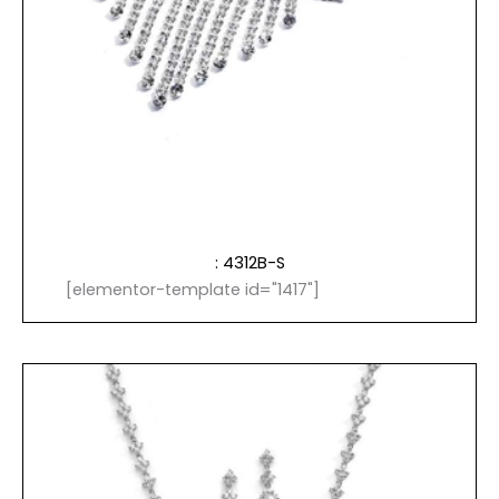
: 4312B-S
[elementor-template id="1417"]