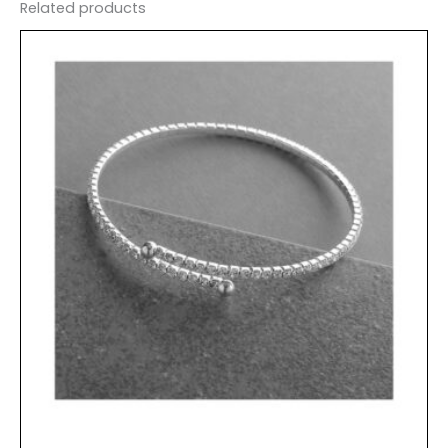
Related products