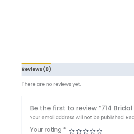
Reviews (0)
There are no reviews yet.
Be the first to review “714 Brid
Your email address will not be published.
Req
Your rating
*