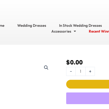
me
Wedding Dresses
In Stock Wedding Dresses
Accessories
Recent Win
$
0.00
714
Bridal
-
+
Accessories??
Garters
Style
No.
GR1687
quantity