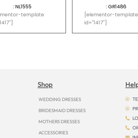
: NL1555
: GR1486
ementor-template
[elementor-templat
1417"]
id="1417"]
Shop
Hel
TE
WEDDING DRESSES
PR
BRIDESMAID DRESSES
LO
MOTHERS DRESSES
OR
ACCESSORIES
I