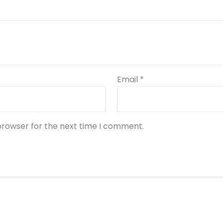
Email
*
browser for the next time I comment.