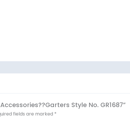
al Accessories??Garters Style No. GR1687”
uired fields are marked
*