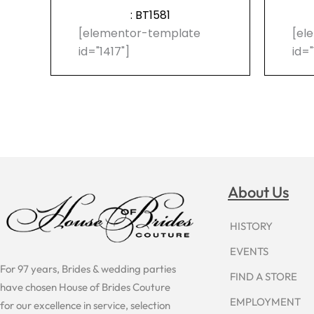
: BT1581
[elementor-template
[el
id="1417"]
id="
About Us
HISTORY
EVENTS
For 97 years, Brides & wedding parties
FIND A STORE
have chosen House of Brides Couture
EMPLOYMENT
for our excellence in service, selection