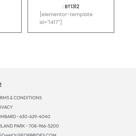
: BT1312
e
[elementor-template
id="1417"]
p
RMS & CONDITIONS
IVACY
MBARD • 630-629-4040
LAND PARK • 708-966-5200
NFO@HOUSEOFBRIDES.COM