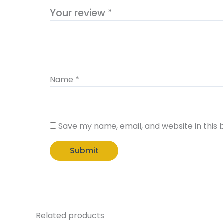
Your review
*
Name
*
Save my name, email, and website in this 
Related products