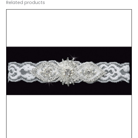
Related products