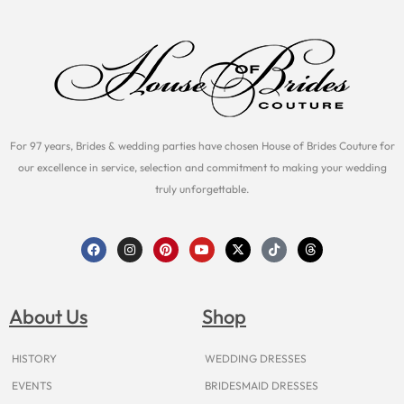
For 97 years, Brides & wedding parties have chosen House of Brides Couture for
our excellence in service, selection and commitment to making your wedding
truly unforgettable.
F
I
P
Y
X
T
T
a
n
i
o
-
i
h
c
s
n
u
t
k
r
e
t
t
t
w
t
e
b
a
e
u
i
o
a
o
g
r
b
t
k
d
About Us
Shop
o
r
e
e
t
s
k
a
s
e
m
t
r
HISTORY
WEDDING DRESSES
EVENTS
BRIDESMAID DRESSES