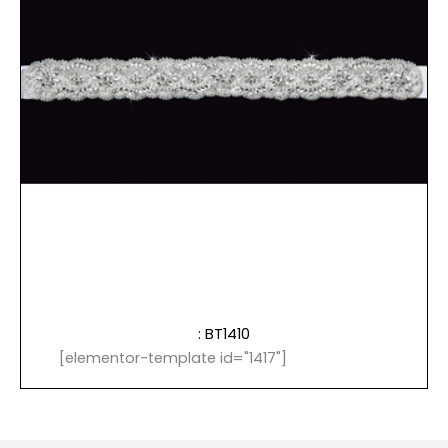
: BT1410
[elementor-template id="1417"]