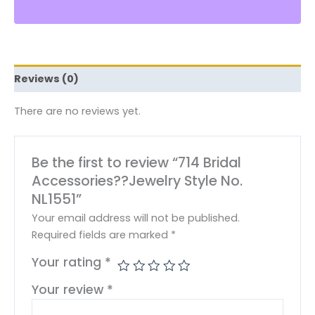
Reviews (0)
There are no reviews yet.
Be the first to review “714 Bridal
Accessories??Jewelry Style No.
NL1551”
Your email address will not be published.
Required fields are marked
*
Your rating
*
Your review
*