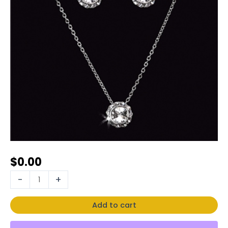
$
0.00
-
+
Add to cart