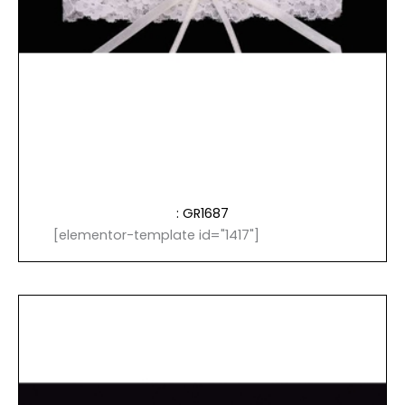
: GR1687
[elementor-template id="1417"]