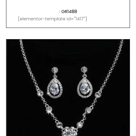
: GR1488
[elementor-template id="1417"]