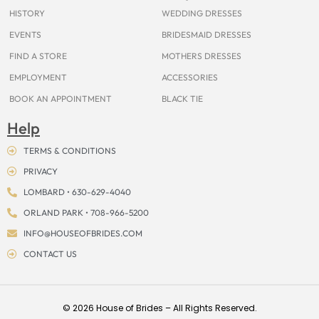
k
a
s
e
m
t
r
HISTORY
WEDDING DRESSES
EVENTS
BRIDESMAID DRESSES
FIND A STORE
MOTHERS DRESSES
EMPLOYMENT
ACCESSORIES
BOOK AN APPOINTMENT
BLACK TIE
Help
TERMS & CONDITIONS
PRIVACY
LOMBARD • 630-629-4040
ORLAND PARK • 708-966-5200
INFO@HOUSEOFBRIDES.COM
CONTACT US
© 2026 House of Brides – All Rights Reserved.