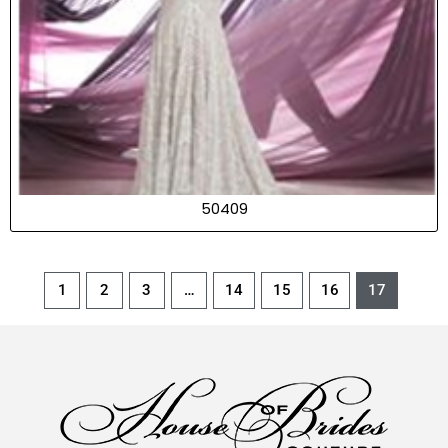
50409
1
2
3
…
14
15
16
17