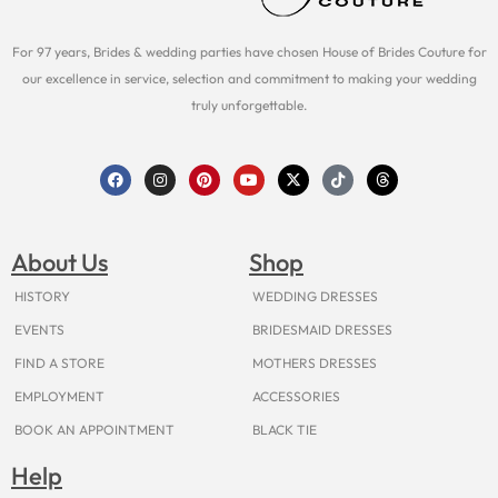
For 97 years, Brides & wedding parties have chosen House of Brides Couture for
our excellence in service, selection and commitment to making your wedding
truly unforgettable.
F
I
P
Y
X
T
T
a
n
i
o
-
i
h
c
s
n
u
t
k
r
e
t
t
t
w
t
e
b
a
e
u
i
o
a
o
g
r
b
t
k
d
About Us
Shop
o
r
e
e
t
s
k
a
s
e
m
t
r
HISTORY
WEDDING DRESSES
EVENTS
BRIDESMAID DRESSES
FIND A STORE
MOTHERS DRESSES
EMPLOYMENT
ACCESSORIES
BOOK AN APPOINTMENT
BLACK TIE
Help