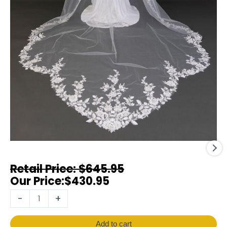
$
645.95
$
430.95
-
+
Add to cart