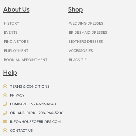
b
a
e
u
i
o
a
o
g
r
b
t
k
d
About Us
Shop
o
r
e
e
t
s
k
a
s
e
m
t
r
HISTORY
WEDDING DRESSES
EVENTS
BRIDESMAID DRESSES
FIND A STORE
MOTHERS DRESSES
EMPLOYMENT
ACCESSORIES
BOOK AN APPOINTMENT
BLACK TIE
Help
TERMS & CONDITIONS
PRIVACY
LOMBARD • 630-629-4040
ORLAND PARK • 708-966-5200
INFO@HOUSEOFBRIDES.COM
CONTACT US