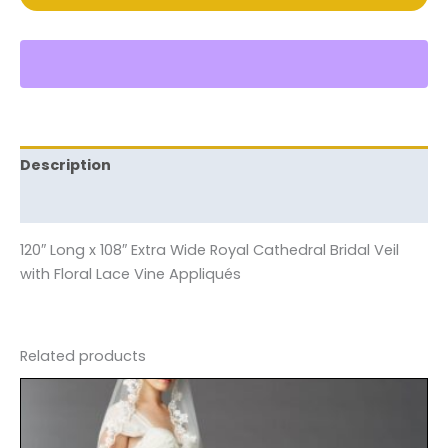
Description
Reviews (0)
120″ Long x 108″ Extra Wide Royal Cathedral Bridal Veil
with Floral Lace Vine Appliqués
Related products