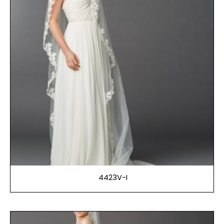
4423V-I