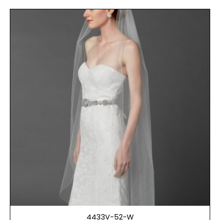
4433V-52-W