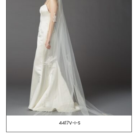
4417V-I-S